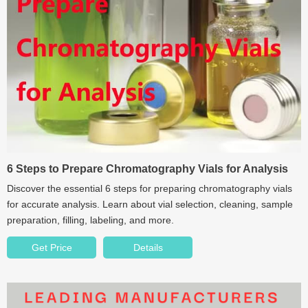
6 Steps to Prepare Chromatography Vials for Analysis
Discover the essential 6 steps for preparing chromatography vials
for accurate analysis. Learn about vial selection, cleaning, sample
preparation, filling, labeling, and more.
Get Price
Details