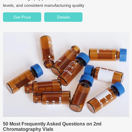
levels, and consistent manufacturing quality
Get Price
Details
50 Most Frequently Asked Questions on 2ml
Chromatography Vials