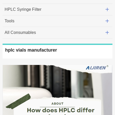
HPLC Syringe Filter
Tools
All Consumables
hplc vials manufacturer