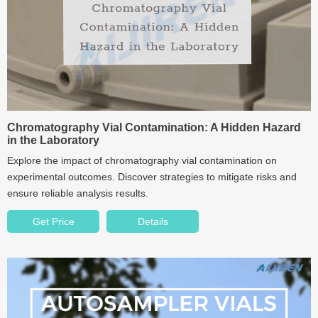
Chromatography Vial Contamination: A Hidden Hazard
in the Laboratory
Explore the impact of chromatography vial contamination on
experimental outcomes. Discover strategies to mitigate risks and
ensure reliable analysis results.
Get Price
Details