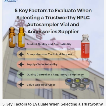
5 Key Factors to Evaluate When Selecting a Trustworthy