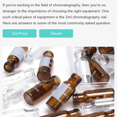
If you're working in the field of chromatography, then you're no
stranger to the importance of choosing the right equipment. One
such critical piece of equipment is the 2ml chromatography vial.
Here are answers to some of the most commonly asked questions
about 2ml chromatography vials.
Get Price
Details