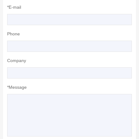
*E-mail
Phone
Company
*Message