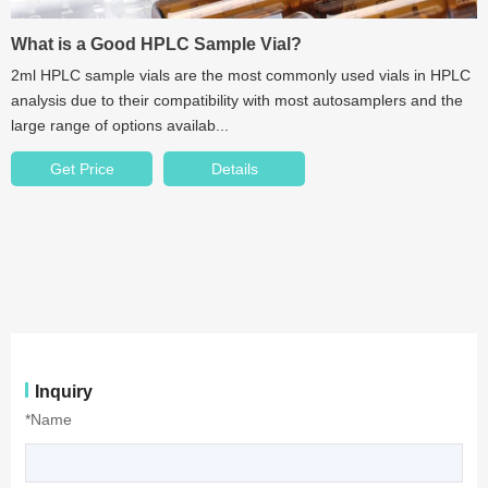
What is a Good HPLC Sample Vial?
2ml HPLC sample vials are the most commonly used vials in HPLC
analysis due to their compatibility with most autosamplers and the
large range of options availab...
Get Price
Details
Inquiry
*Name