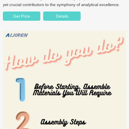
yet crucial contributors to the symphony of analytical excellence.
Get Price
Details