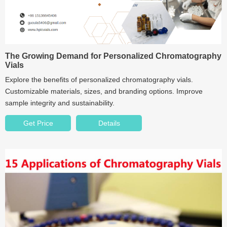
The Growing Demand for Personalized Chromatography
Vials
Explore the benefits of personalized chromatography vials.
Customizable materials, sizes, and branding options. Improve
sample integrity and sustainability.
Get Price
Details