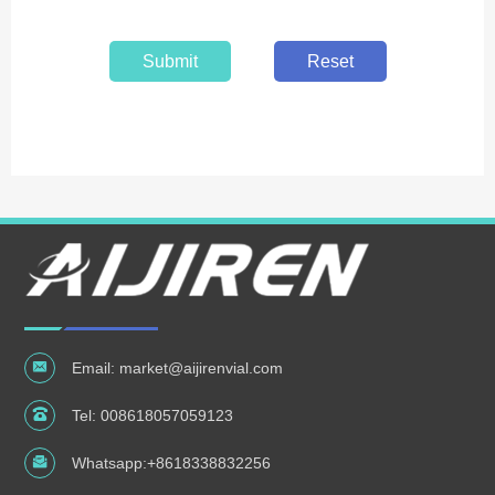
Submit
Reset
Email:
market@aijirenvial.com
Tel:
008618057059123
Whatsapp:
+8618338832256