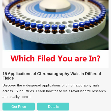
15 Applications of Chromatography Vials in Different
Fields
Discover the widespread applications of chromatography vials
across 15 industries. Learn how these vials revolutionize research
and quality control.
Get Price
Details