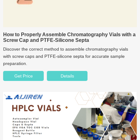
How to Properly Assemble Chromatography Vials with a
Screw Cap and PTFE-Silicone Septa
Discover the correct method to assemble chromatography vials
with screw caps and PTFE-silicone septa for accurate sample
preparation.
Get Price
Details