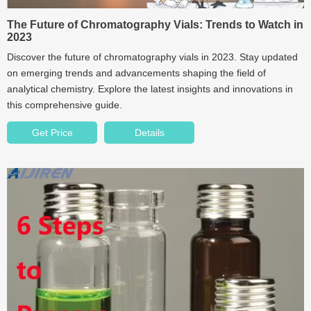
The Future of Chromatography Vials: Trends to Watch in
2023
Discover the future of chromatography vials in 2023. Stay updated
on emerging trends and advancements shaping the field of
analytical chemistry. Explore the latest insights and innovations in
this comprehensive guide.
Get Price
Details