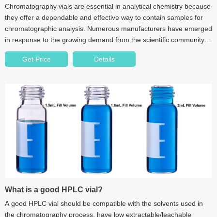
Chromatography vials are essential in analytical chemistry because
they offer a dependable and effective way to contain samples for
chromatographic analysis. Numerous manufacturers have emerged
in response to the growing demand from the scientific community
for reliable and precise analytical results.
Get Price
Details
What is a good HPLC vial?
A good HPLC vial should be compatible with the solvents used in
the chromatography process, have low extractable/leachable