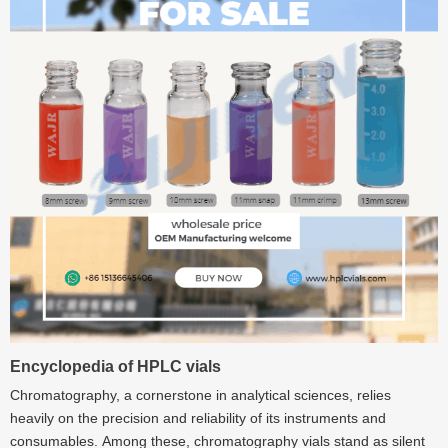
Encyclopedia of HPLC vials
Chromatography, a cornerstone in analytical sciences, relies
heavily on the precision and reliability of its instruments and
consumables. Among these, chromatography vials stand as silent