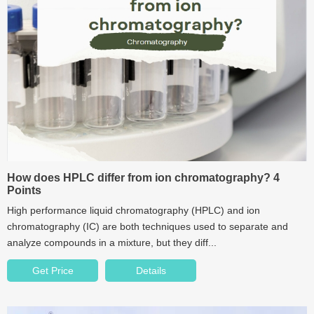
How does HPLC differ from ion chromatography? 4
Points
High performance liquid chromatography (HPLC) and ion
chromatography (IC) are both techniques used to separate and
analyze compounds in a mixture, but they diff...
Get Price
Details