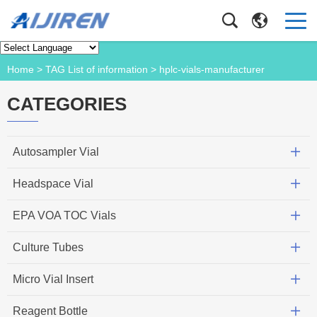
Product
Home
> TAG List of information > hplc-vials-manufacturer
CATEGORIES
Autosampler Vial
Headspace Vial
EPA VOA TOC Vials
Culture Tubes
Micro Vial Insert
Reagent Bottle