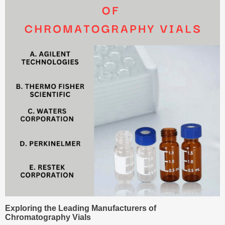
Exploring the Leading Manufacturers of
Chromatography Vials