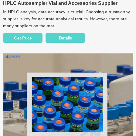
HPLC Autosampler Vial and Accessories Supplier
In HPLC analysis, data accuracy is crucial. Choosing a trustworthy
supplier is key for accurate analytical results. However, there are
many suppliers on the mar...
Get Price
Details