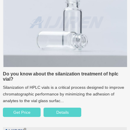
Do you know about the silanization treatment of hplc
vial?
Silanization of HPLC vials is a critical process designed to improve
chromatographic performance by minimizing the adhesion of
analytes to the vial glass surfac...
Get Price
Details