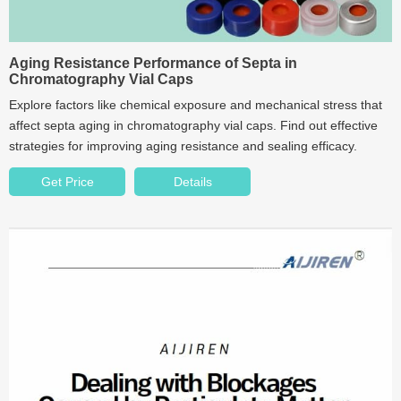
Aging Resistance Performance of Septa in
Chromatography Vial Caps
Explore factors like chemical exposure and mechanical stress that
affect septa aging in chromatography vial caps. Find out effective
strategies for improving aging resistance and sealing efficacy.
Get Price
Details