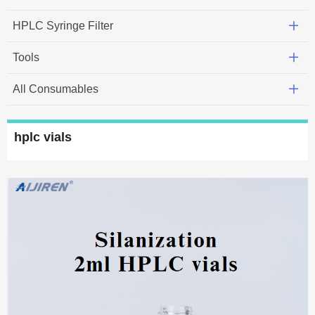
HPLC Syringe Filter
Tools
All Consumables
hplc vials