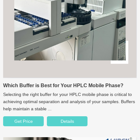
Which Buffer is Best for Your HPLC Mobile Phase?
Selecting the right buffer for your HPLC mobile phase is critical to
achieving optimal separation and analysis of your samples. Buffers
help maintain a stable ...
Get Price
Details