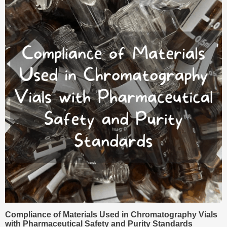
Compliance of Materials Used in Chromatography Vials
with Pharmaceutical Safety and Purity Standards