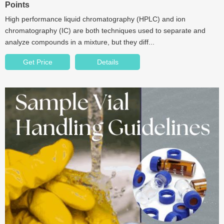
Points
High performance liquid chromatography (HPLC) and ion
chromatography (IC) are both techniques used to separate and
analyze compounds in a mixture, but they diff...
Get Price
Details