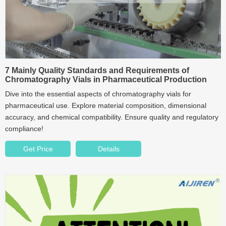
7 Mainly Quality Standards and Requirements of
Chromatography Vials in Pharmaceutical Production
Dive into the essential aspects of chromatography vials for
pharmaceutical use. Explore material composition, dimensional
accuracy, and chemical compatibility. Ensure quality and regulatory
compliance!
Get Price
Details