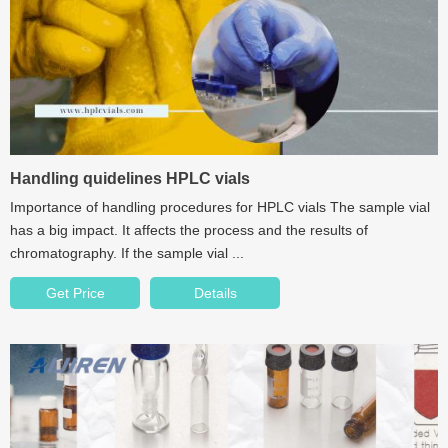
Handling quidelines HPLC vials
Importance of handling procedures for HPLC vials The sample vial
has a big impact. It affects the process and the results of
chromatography. If the sample vial ...
Get Price
Details