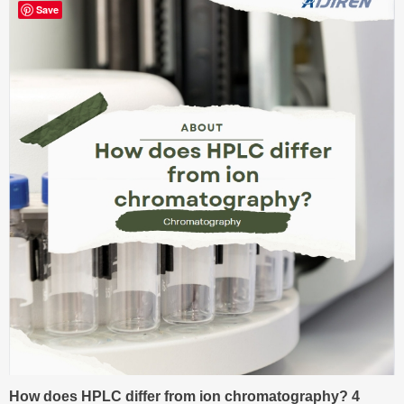
Save
How does HPLC differ from ion chromatography? 4