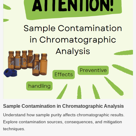
Sample Contamination in Chromatographic Analysis
Understand how sample purity affects chromatographic results.
Explore contamination sources, consequences, and mitigation
techniques.