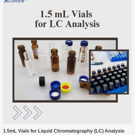
1.5mL Vials for Liquid Chromatography (LC) Analysis