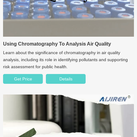
Using Chromatography To Analysis Air Quality
Learn about the significance of chromatography in air quality
analysis, including its role in identifying pollutants and supporting
risk assessment for public health.
Get Price
Details