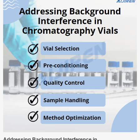
Addressing Background Interference in