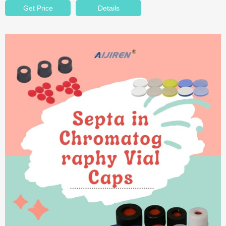
Get Price
Details