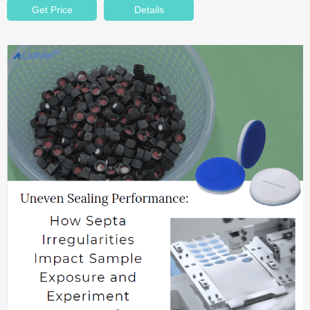
Get Price
Details