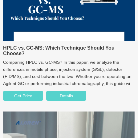
HPLC vs. GC-MS: Which Technique Should You
Choose?
Comparing HPLC vs. GC-MS? In this paper, we analyze the
differences in mobile phase, injection system (S/SL), detector
(FID/MS), and cost between the two. Whether you're operating an
Agilent GC or performing industrial chromatography, this guide will
help you make the best choice.
Get Price
Details