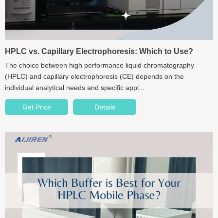
HPLC vs. Capillary Electrophoresis: Which to Use?
The choice between high performance liquid chromatography
(HPLC) and capillary electrophoresis (CE) depends on the
individual analytical needs and specific appl...
Get Price
Details