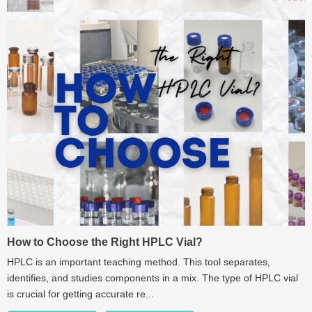
How to Choose the Right HPLC Vial?
HPLC is an important teaching method. This tool separates,
identifies, and studies components in a mix. The type of HPLC vial
is crucial for getting accurate re...