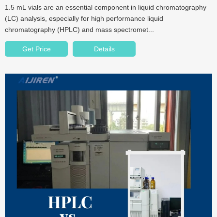
1.5 mL vials are an essential component in liquid chromatography
(LC) analysis, especially for high performance liquid
chromatography (HPLC) and mass spectromet...
Get Price
Details