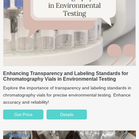
Enhancing Transparency and Labeling Standards for
Chromatography Vials in Environmental Testing
Explore the importance of transparency and labeling standards in
chromatography vials for precise environmental testing. Enhance
accuracy and reliability!
Get Price
Details