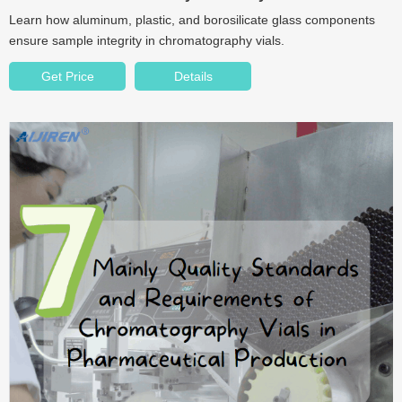
Learn how aluminum, plastic, and borosilicate glass components
ensure sample integrity in chromatography vials.
Get Price
Details