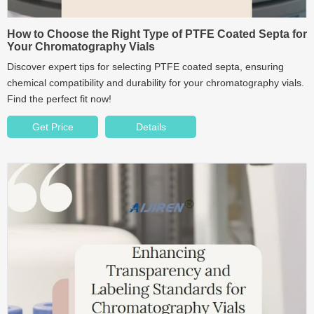
How to Choose the Right Type of PTFE Coated Septa for
Your Chromatography Vials
Discover expert tips for selecting PTFE coated septa, ensuring
chemical compatibility and durability for your chromatography vials.
Find the perfect fit now!
Get Price
Details