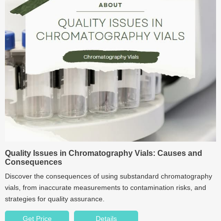
Quality Issues in Chromatography Vials: Causes and
Consequences
Discover the consequences of using substandard chromatography
vials, from inaccurate measurements to contamination risks, and
strategies for quality assurance.
Get Price
Details