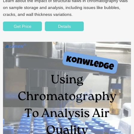
Learn about the impact of structural flaws in chromatography vials
on sample storage and analysis, including issues like bubbles,
cracks, and wall thickness variations.
Get Price
Details