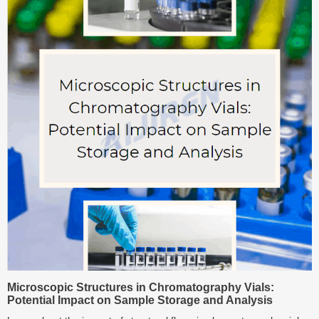
Microscopic Structures in Chromatography Vials:
Potential Impact on Sample Storage and Analysis