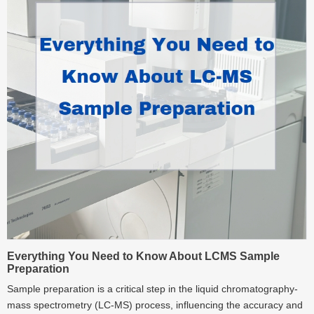
Everything You Need to Know About LCMS Sample
Preparation
Sample preparation is a critical step in the liquid chromatography-
mass spectrometry (LC-MS) process, influencing the accuracy and