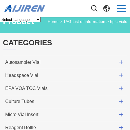
Product
Home
> TAG List of information > hplc-vials
CATEGORIES
Autosampler Vial
Headspace Vial
EPA VOA TOC Vials
Culture Tubes
Micro Vial Insert
Reagent Bottle