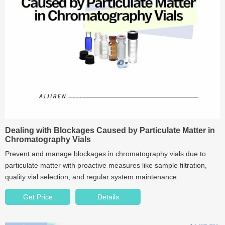
Dealing with Blockages Caused by Particulate Matter in
Chromatography Vials
Prevent and manage blockages in chromatography vials due to
particulate matter with proactive measures like sample filtration,
quality vial selection, and regular system maintenance.
Get Price
Details