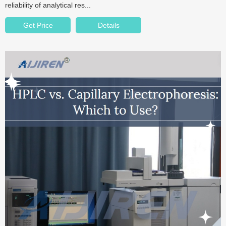
reliability of analytical res...
Get Price
Details