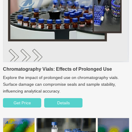
Chromatography Vials: Effects of Prolonged Use
Explore the impact of prolonged use on chromatography vials.
Surface damage can compromise seals and sample stability,
influencing analytical accuracy.
Get Price
Details