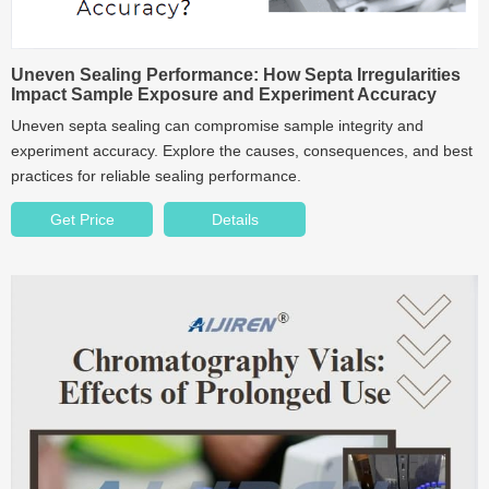
Uneven Sealing Performance: How Septa Irregularities
Impact Sample Exposure and Experiment Accuracy
Uneven septa sealing can compromise sample integrity and
experiment accuracy. Explore the causes, consequences, and best
practices for reliable sealing performance.
Get Price
Details