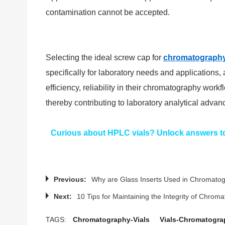
contamination cannot be accepted.
Selecting the ideal screw cap for
chromatography
specifically for laboratory needs and applications
efficiency, reliability in their chromatography wor
thereby contributing to laboratory analytical adva
Curious about HPLC vials? Unlock answers to 
Previous:
Why are Glass Inserts Used in Chromat
Next:
10 Tips for Maintaining the Integrity of Chrom
TAGS:
Chromatography-Vials
Vials-Chromatogra