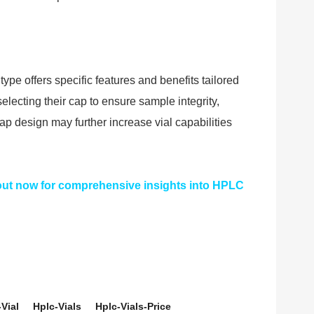
type offers specific features and benefits tailored
lecting their cap to ensure sample integrity,
ap design may further increase vial capabilities
 out now for comprehensive insights into HPLC
Vial
Hplc-Vials
Hplc-Vials-Price