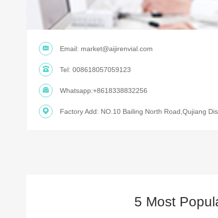
Email:
market@aijirenvial.com
Tel:
008618057059123
Whatsapp:
+8618338832256
Factory Add: NO.10 Bailing North Road,Qujiang Dist
5 Most Popul