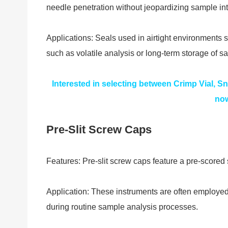
needle penetration without jeopardizing sample inte
Applications: Seals used in airtight environments 
such as volatile analysis or long-term storage of s
Interested in selecting between Crimp Vial, Sn
now
Pre-Slit Screw Caps
Features
: Pre-slit screw caps feature a pre-scor
Application: These instruments are often employed
during routine sample analysis processes.