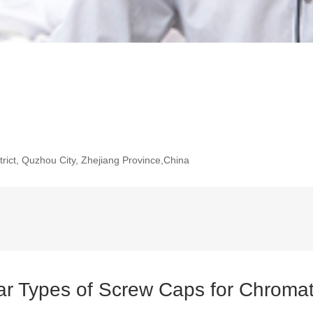
rict, Quzhou City, Zhejiang Province,China
ar Types of Screw Caps for Chromat