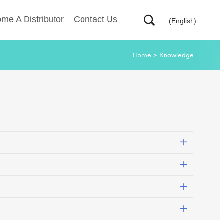
me A Distributor
Contact Us
(English)
Home
>
Knowledge