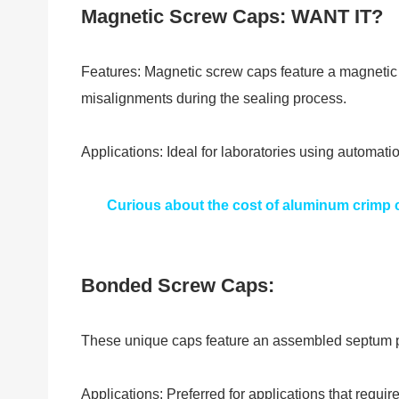
Magnetic Screw Caps: WANT IT?
Features: Magnetic screw caps feature a magnetic s
misalignments during the sealing process.
Applications: Ideal for laboratories using automat
Curious about the cost of aluminum crimp c
Bonded Screw Caps:
These unique caps feature an assembled septum pre
Applications: Preferred for applications that requi