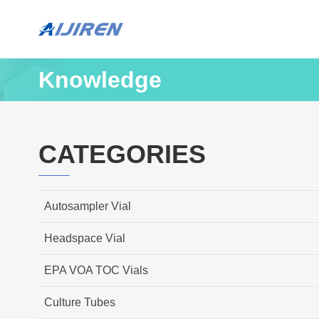
Knowledge
CATEGORIES
Autosampler Vial
Headspace Vial
EPA VOA TOC Vials
Culture Tubes