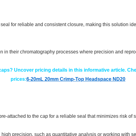
eal for reliable and consistent closure, making this solution id
ion in their chromatography processes where precision and repro
aps? Uncover pricing details in this informative article. C
prices:
6-20mL 20mm Crimp-Top Headspace ND20
-attached to the cap for a reliable seal that minimizes risk o
re high precision, such as quantitative analysis or working with