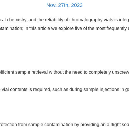
Nov. 27th, 2023
l chemistry, and the reliability of chromatography vials is integ
tamination; in this article we explore five of the most frequentl
ficient sample retrieval without the need to completely unscrew
 vial contents is required, such as during sample injections in 
otection from sample contamination by providing an airtight seal