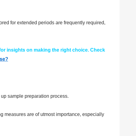
red for extended periods are frequently required,
 for insights on making the right choice. Check
ose?
g up sample preparation process.
ng measures are of utmost importance, especially