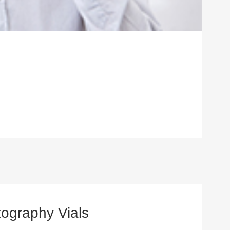
ography Vials