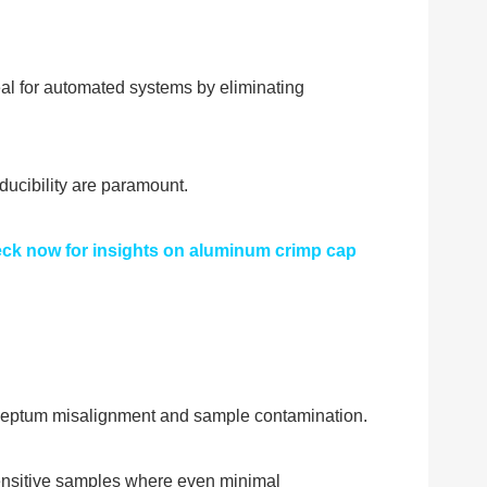
eal for automated systems by eliminating
ducibility are paramount.
heck now for insights on aluminum crimp cap
f septum misalignment and sample contamination.
 sensitive samples where even minimal