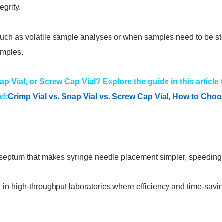
grity.
such as volatile sample analyses or when samples need to be sto
amples.
ap Vial, or Screw Cap Vial? Explore the guide in this article
!:
Crimp Vial vs. Snap Vial vs. Screw Cap Vial, How to Cho
ed septum that makes syringe needle placement simpler, speedin
 in high-throughput laboratories where efficiency and time-savi