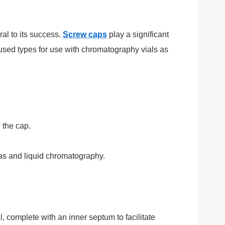
ral to its success.
Screw caps
play a significant
y used types for use with chromatography vials as
 the cap.
gas and liquid chromatography.
, complete with an inner septum to facilitate