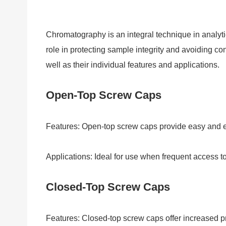
Chromatography is an integral technique in analytica
role in protecting sample integrity and avoiding con
well as their individual features and applications.
Open-Top Screw Caps
Features: Open-top screw caps provide easy and ef
Applications: Ideal for use when frequent access to
Closed-Top Screw Caps
Features: Closed-top screw caps offer increased pr