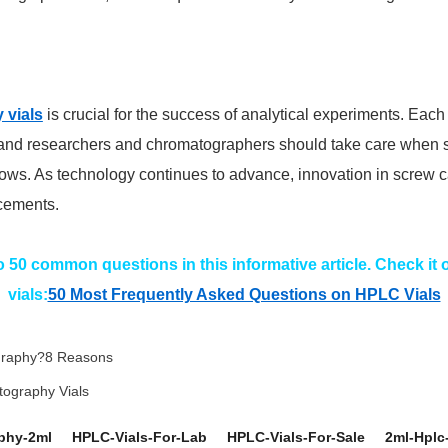
 vials
is crucial for the success of analytical experiments. Each 
, and researchers and chromatographers should take care when se
kflows. As technology continues to advance, innovation in screw c
ncements.
50 common questions in this informative article. Check it
vials:
50 Most Frequently Asked Questions on HPLC Vials
ography?8 Reasons
atography Vials
phy-2ml
HPLC-Vials-For-Lab
HPLC-Vials-For-Sale
2ml-Hplc-