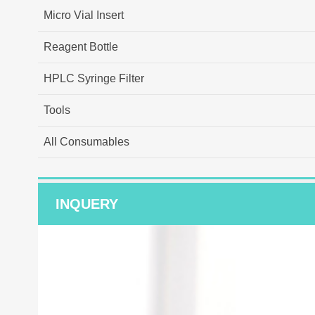
Micro Vial Insert
Reagent Bottle
HPLC Syringe Filter
Tools
All Consumables
INQUERY