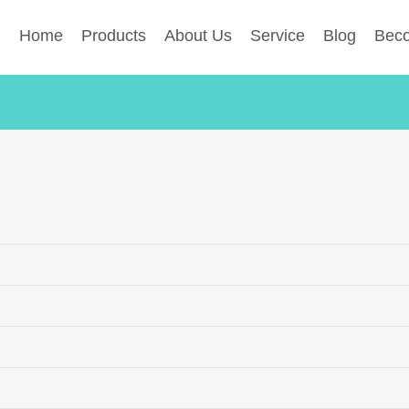
Home
Products
About Us
Service
Blog
Beco