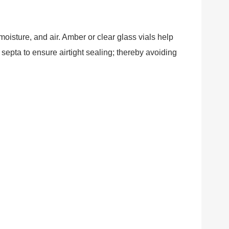
isture, and air. Amber or clear glass vials help
epta to ensure airtight sealing; thereby avoiding