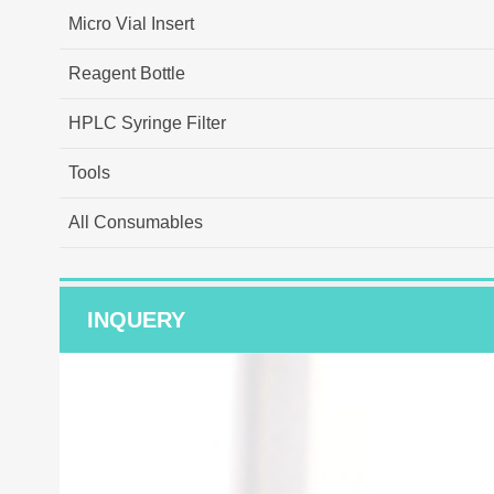
Micro Vial Insert
Reagent Bottle
HPLC Syringe Filter
Tools
All Consumables
INQUERY