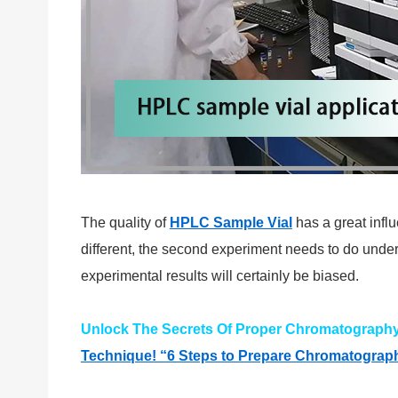
The quality of
HPLC Sample Vial
has a great infl
different, the second experiment needs to do under 
experimental results will certainly be biased.
Unlock The Secrets Of Proper Chromatography V
Technique! “6 Steps to Prepare Chromatography