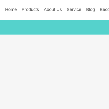
Home
Products
About Us
Service
Blog
Beco