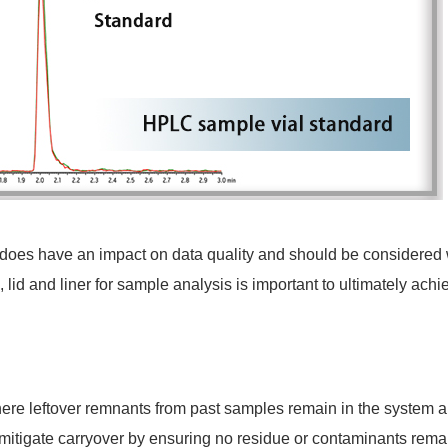
 does have an impact on data quality and should be considered
, lid and liner for sample analysis is important to ultimately achi
ere leftover remnants from past samples remain in the system a
itigate carryover by ensuring no residue or contaminants remain