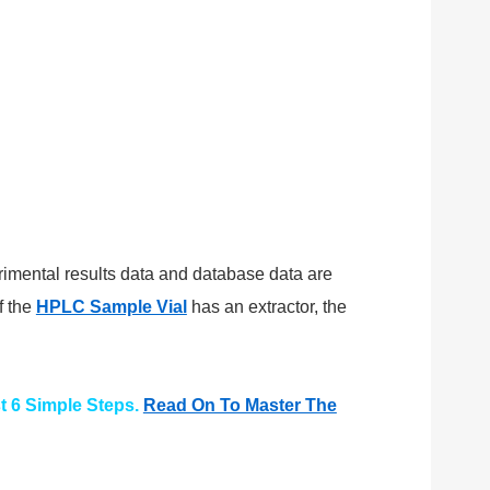
erimental results data and database data are
f the
HPLC Sample Vial
has an extractor, the
t 6 Simple Steps.
Read On To Master The