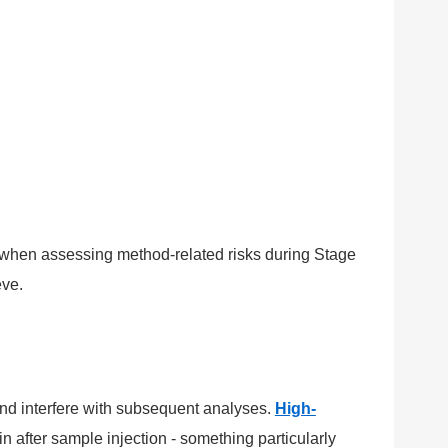
 when assessing method-related risks during Stage
eve.
nd interfere with subsequent analyses.
High-
 after sample injection - something particularly