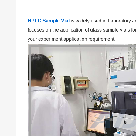
HPLC Sample Vial
is widely used in Laboratory a
focuses on the application of glass sample vials
your experiment application requirement.