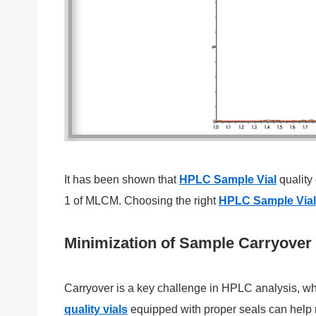
It has been shown that
HPLC Sample Vial
quality
1 of MLCM. Choosing the right
HPLC Sample Vial
Minimization of Sample Carryover
Carryover is a key challenge in HPLC analysis, wh
quality vials
equipped with proper seals can help m