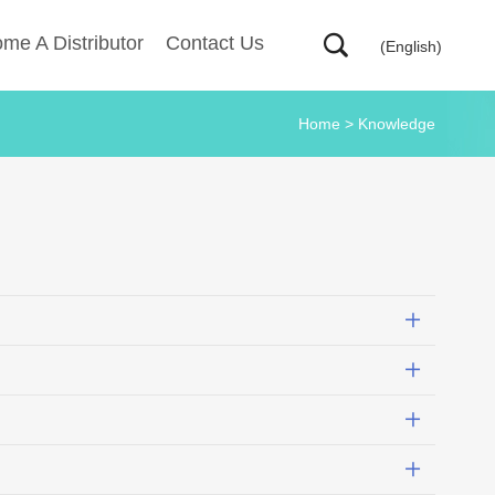
me A Distributor
Contact Us
(English)
Home
>
Knowledge