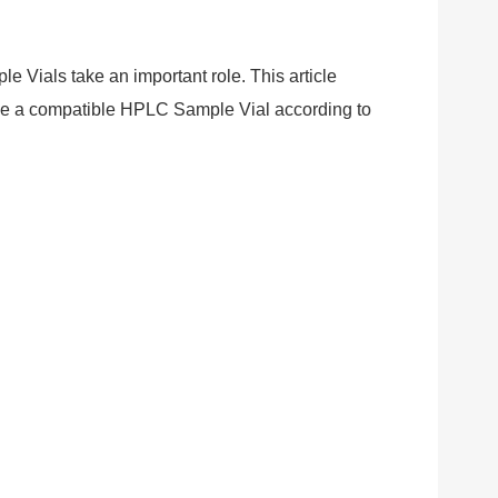
 Vials take an important role. This article
ose a compatible HPLC Sample Vial according to