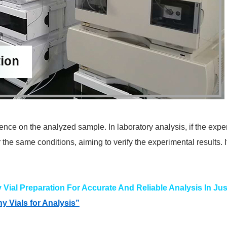
uence on the analyzed sample. In laboratory analysis, if the exp
the same conditions, aiming to verify the experimental results. I
ial Preparation For Accurate And Reliable Analysis In Jus
 Vials for Analysis”