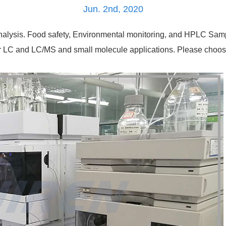
Jun. 2nd, 2020
nalysis. Food safety, Environmental monitoring, and HPLC Sample
 for LC and LC/MS and small molecule applications. Please cho