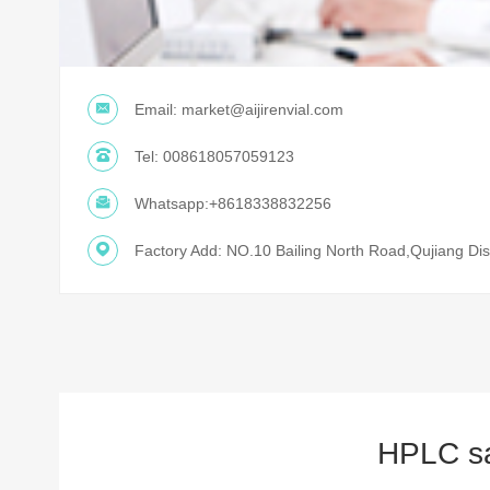
Email:
market@aijirenvial.com
Tel:
008618057059123
Whatsapp:
+8618338832256
Factory Add: NO.10 Bailing North Road,Qujiang Dist
HPLC sam