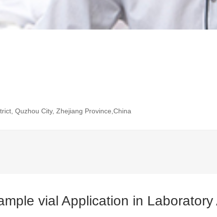
rict, Quzhou City, Zhejiang Province,China
ple vial Application in Laboratory