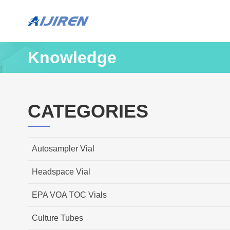
Knowledge
CATEGORIES
Autosampler Vial
Headspace Vial
EPA VOA TOC Vials
Culture Tubes