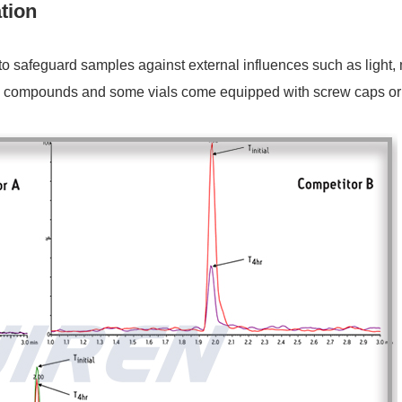
tion
safeguard samples against external influences such as light, mo
ive compounds and some vials come equipped with screw caps or s