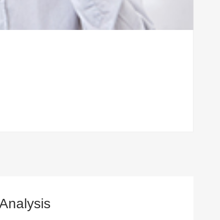
 Analysis