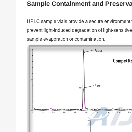
Sample Containment and Preserva
HPLC sample vials provide a secure environment to 
prevent light-induced degradation of light-sensit
sample evaporation or contamination.