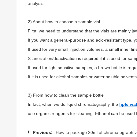
analysis.
2) About how to choose a sample vial
First, we need to understand that the vials are mainly j
If you want a general-purpose and acid-resistant type, 
If used for very small injection volumes, a small inner line
Silaneization/deactivation is required if it is used for sa
If used for light sensitive samples, a brown bottle is requ
If it is used for alcohol samples or water soluble solvent
3) From how to clean the sample bottle
In fact, when we do liquid chromatography, the
hplc via
use organic reagents for cleaning. Ethanol can be used fo
Previous:
How to package 20ml of chromatograph vi