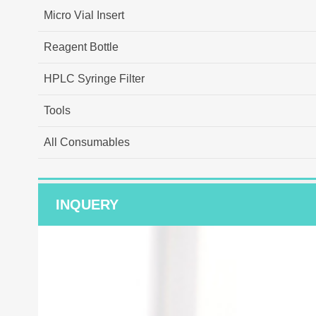
Micro Vial Insert
Reagent Bottle
HPLC Syringe Filter
Tools
All Consumables
INQUERY