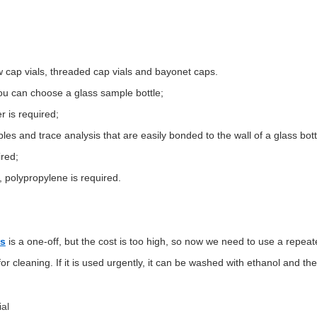
aw cap vials, threaded cap vials and bayonet caps.
you can choose a glass sample bottle;
r is required;
mples and trace analysis that are easily bonded to the wall of a glass bott
ired;
s, polypropylene is required.
ls
is a one-off, but the cost is too high, so now we need to use a repeat
r cleaning. If it is used urgently, it can be washed with ethanol and the
al