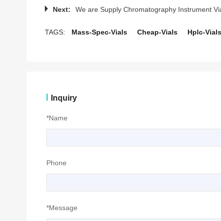
Next:
We are Supply Chromatography Instrument Vi
TAGS:
Mass-Spec-Vials
Cheap-Vials
Hplc-Vial
Inquiry
*Name
Phone
*Message