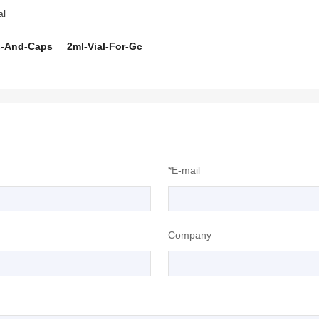
al
s-And-Caps
2ml-Vial-For-Gc
*E-mail
Company