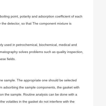
iling point, polarity and adsorption coefficient of each
the detector, so that The component mixture is
ely used in petrochemical, biochemical, medical and
romatography solves problems such as quality inspection,
ese fields.
 the sample. The appropriate one should be selected
from adsorbing the sample components, the gasket with
 on the sample. Routine analysis can be done with a
the volatiles in the gasket do not interfere with the