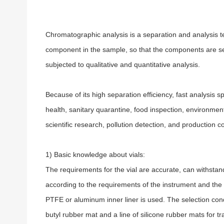
Chromatographic analysis is a separation and analysis tec
component in the sample, so that the components are se
subjected to qualitative and quantitative analysis.
Because of its high separation efficiency, fast analysi
health, sanitary quarantine, food inspection, environmen
scientific research, pollution detection, and production co
1) Basic knowledge about vials:
The requirements for the vial are accurate, can withsta
according to the requirements of the instrument and the
PTFE or aluminum inner liner is used. The selection con
butyl rubber mat and a line of silicone rubber mats for tr