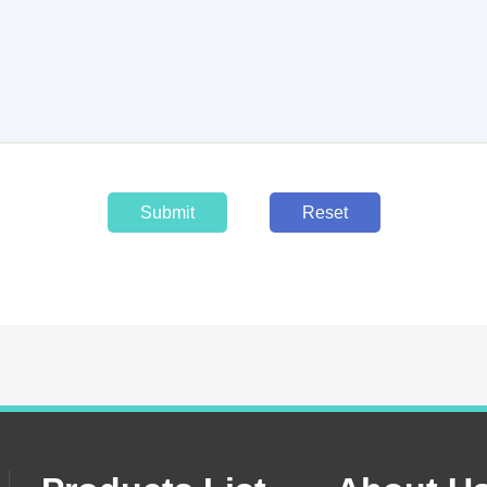
Submit
Reset