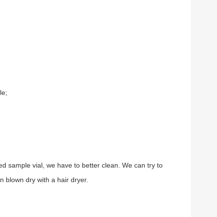
le;
ed sample vial, we have to better clean. We can try to
n blown dry with a hair dryer.