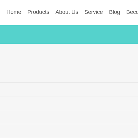
Home
Products
About Us
Service
Blog
Beco