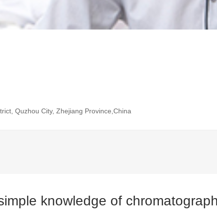
rict, Quzhou City, Zhejiang Province,China
imple knowledge of chromatographi