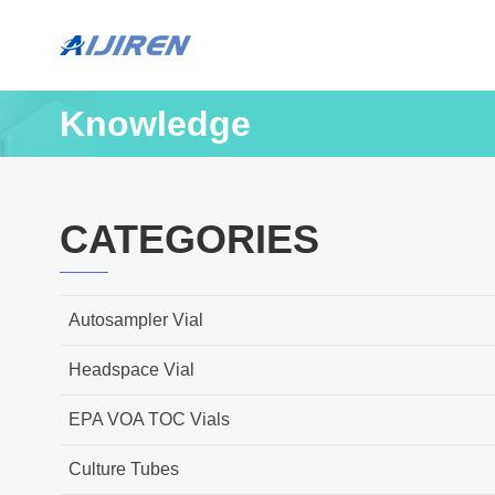
Knowledge
CATEGORIES
Autosampler Vial
Headspace Vial
EPA VOA TOC Vials
Culture Tubes