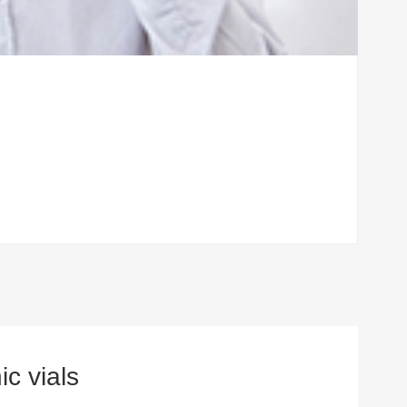
c vials