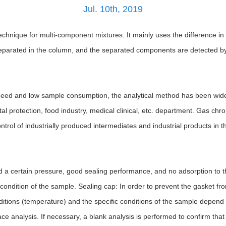
Jul. 10th, 2019
hnique for multi-component mixtures. It mainly uses the difference in bo
parated in the column, and the separated components are detected by 
s speed and low sample consumption, the analytical method has been wid
tal protection, food industry, medical clinical, etc. department. Gas ch
ntrol of industrially produced intermediates and industrial products in th
nd a certain pressure, good sealing performance, and no adsorption to
 condition of the sample. Sealing cap: In order to prevent the gasket 
ditions (temperature) and the specific conditions of the sample depend
ace analysis. If necessary, a blank analysis is performed to confirm that 