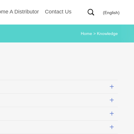
me A Distributor
Contact Us
(English)
Home
>
Knowledge