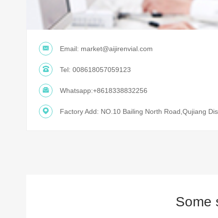
Email:
market@aijirenvial.com
Tel:
008618057059123
Whatsapp:
+8618338832256
Factory Add: NO.10 Bailing North Road,Qujiang Dist
Some s