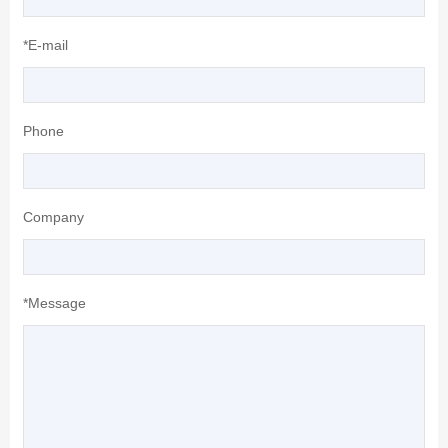
*E-mail
Phone
Company
*Message