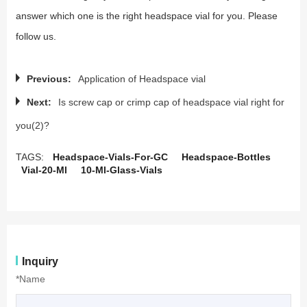
answer which one is the right headspace vial for you. Please
follow us.
Previous:
Application of Headspace vial
Next:
Is screw cap or crimp cap of headspace vial right for
you(2)?
TAGS:
Headspace-Vials-For-GC
Headspace-Bottles
Vial-20-Ml
10-Ml-Glass-Vials
Inquiry
*Name