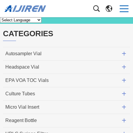
Knowledge
Home
>
Knowledge
CATEGORIES
Autosampler Vial
Headspace Vial
EPA VOA TOC Vials
Culture Tubes
Micro Vial Insert
Reagent Bottle