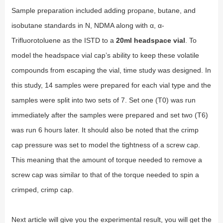
Sample preparation included adding propane, butane, and
isobutane standards in N, NDMA along with α, α-
Trifluorotoluene as the ISTD to a
20ml headspace vial
. To
model the headspace vial cap’s ability to keep these volatile
compounds from escaping the vial, time study was designed. In
this study, 14 samples were prepared for each vial type and the
samples were split into two sets of 7. Set one (T0) was run
immediately after the samples were prepared and set two (T6)
was run 6 hours later. It should also be noted that the crimp
cap pressure was set to model the tightness of a screw cap.
This meaning that the amount of torque needed to remove a
screw cap was similar to that of the torque needed to spin a
crimped, crimp cap.
Next article will give you the experimental result, you will get the