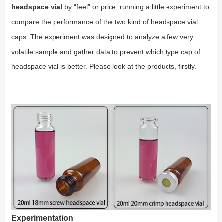
headspace vial
by “feel” or price, running a little experiment to
compare the performance of the two kind of headspace vial
caps. The experiment was designed to analyze a few very
volatile sample and gather data to prevent which type cap of
headspace vial is better. Please look at the products, firstly.
Experimentation