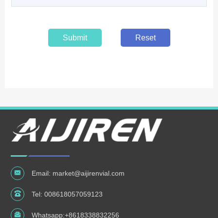
Submit
Reset
Email:
market@aijirenvial.com
Tel:
008618057059123
Whatsapp:
+8618338832256