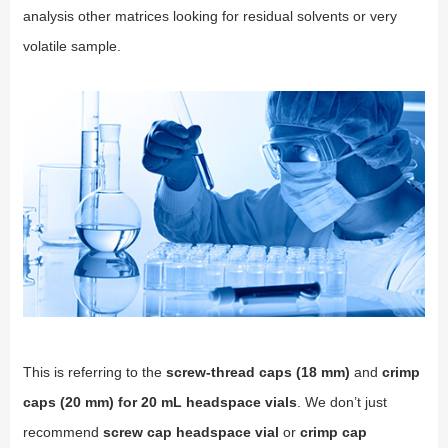
analysis other matrices looking for residual solvents or very
volatile sample.
This is referring to the
screw-thread caps (18 mm)
and
crimp
caps (20 mm) for 20 mL headspace vials
. We don’t just
recommend
screw cap headspace vial
or
crimp cap