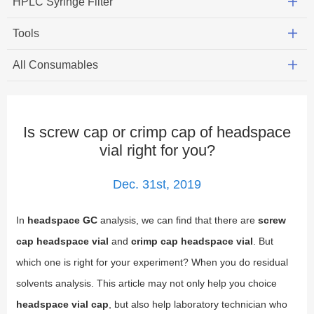
HPLC Syringe Filter
Tools
All Consumables
Is screw cap or crimp cap of headspace
vial right for you?
Dec. 31st, 2019
In
headspace GC
analysis, we can find that there are
screw
cap headspace vial
and
crimp cap headspace vial
. But
which one is right for your experiment? When you do residual
solvents analysis. This article may not only help you choice
headspace vial cap
, but also help laboratory technician who