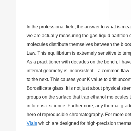
In the professional field, the answer to what is m
we are actually measuring the gas-liquid partition 
molecules distribute themselves between the blood
Law. This equilibrium is extremely sensitive to tem
As a practitioner with decades on the bench, I have l
internal geometry is inconsistent—a common flaw in
to the next. This causes your K value to drift unco
Borosilicate glass. It is not just about physical st
groups on the surface that trap ethanol molecules 
in forensic science. Furthermore, any thermal gradie
hero of reproducible chromatography. For more detai
Vials
which are designed for high-precision therma