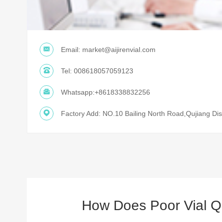
Email:
market@aijirenvial.com
Tel:
008618057059123
Whatsapp:
+8618338832256
Factory Add: NO.10 Bailing North Road,Qujiang Dist
How Does Poor Vial Qu