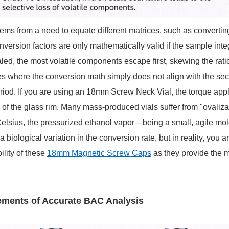
ms from a need to equate different matrices, such as converting 
version factors are only mathematically valid if the sample inte
ealed, the most volatile components escape first, skewing the rati
 where the conversion math simply does not align with the secon
 period. If you are using an 18mm Screw Neck Vial, the torque app
f the glass rim. Many mass-produced vials suffer from "ovalizatio
elsius, the pressurized ethanol vapor—being a small, agile mo
iological variation in the conversion rate, but in reality, you are 
lity of these
18mm Magnetic Screw Caps
as they provide the m
rements of Accurate BAC Analysis