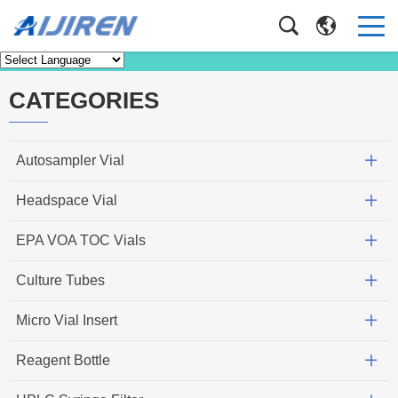
News
Home
>
News
CATEGORIES
Autosampler Vial
Headspace Vial
EPA VOA TOC Vials
Culture Tubes
Micro Vial Insert
Reagent Bottle