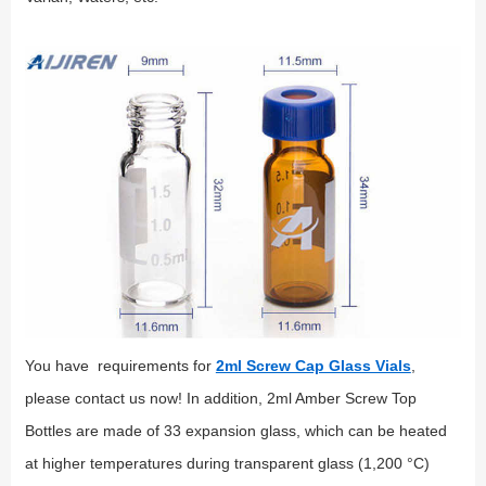
You have requirements for
2ml Screw Cap Glass Vials
,
please contact us now! In addition, 2ml Amber Screw Top
Bottles are made of 33 expansion glass, which can be heated
at higher temperatures during transparent glass (1,200 °C)