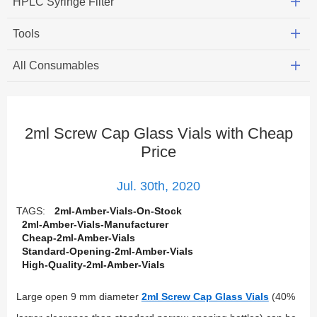
HPLC Syringe Filter
Tools
All Consumables
2ml Screw Cap Glass Vials with Cheap
Price
Jul. 30th, 2020
TAGS:
2ml-Amber-Vials-On-Stock
2ml-Amber-Vials-Manufacturer
Cheap-2ml-Amber-Vials
Standard-Opening-2ml-Amber-Vials
High-Quality-2ml-Amber-Vials
Large open 9 mm diameter
2ml Screw Cap Glass Vials
(40%