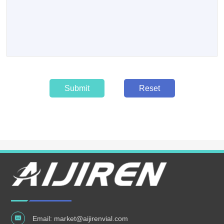
Submit
Reset
Email:
market@aijirenvial.com