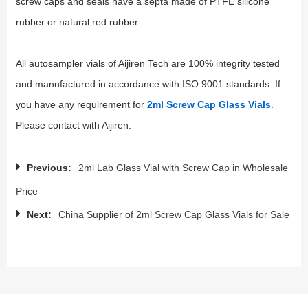
screw caps and seals have a septa made of PTFE silicone
rubber or natural red rubber.
All autosampler vials of Aijiren Tech are 100% integrity tested
and manufactured in accordance with ISO 9001 standards. If
you have any requirement for
2ml Screw Cap Glass Vials
.
Please contact with Aijiren.
Previous:
2ml Lab Glass Vial with Screw Cap in Wholesale
Price
Next:
China Supplier of 2ml Screw Cap Glass Vials for Sale