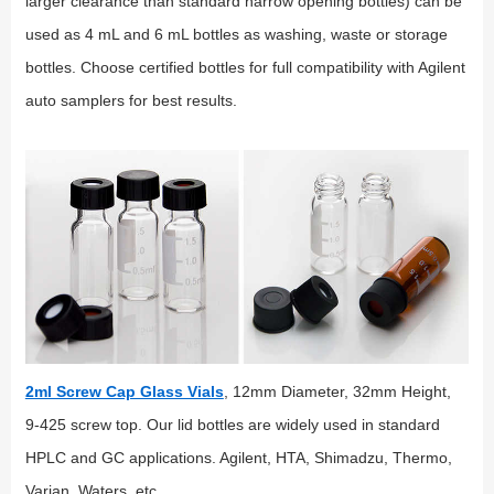
larger clearance than standard narrow opening bottles) can be
used as 4 mL and 6 mL bottles as washing, waste or storage
bottles. Choose certified bottles for full compatibility with Agilent
auto samplers for best results.
2ml Screw Cap Glass Vials
, 12mm Diameter, 32mm Height,
9-425 screw top. Our lid bottles are widely used in standard
HPLC and GC applications. Agilent, HTA, Shimadzu, Thermo,
Varian, Waters, etc.