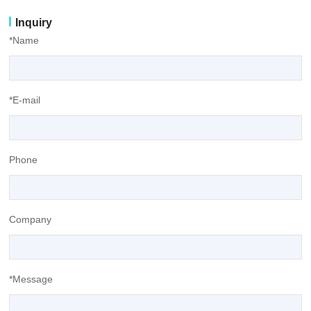
Inquiry
*Name
*E-mail
Phone
Company
*Message