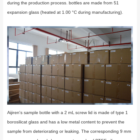
during the production process. bottles are made from 51
expansion glass (heated at 1.00 °C during manufacturing).
Aijiren's sample bottle with a 2 mL screw lid is made of type 1
borosilicat glass and has a low metal content to prevent the
sample from deteriorating or leaking. The corresponding 9 mm