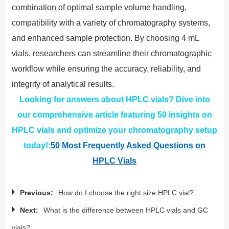
combination of optimal sample volume handling,
compatibility with a variety of chromatography systems,
and enhanced sample protection. By choosing 4 mL
vials, researchers can streamline their chromatographic
workflow while ensuring the accuracy, reliability, and
integrity of analytical results.
Looking for answers about HPLC vials? Dive into
our comprehensive article featuring 50 insights on
HPLC vials and optimize your chromatography setup
today!:
50 Most Frequently Asked Questions on
HPLC Vials
Previous:
How do I choose the right size HPLC vial?
Next:
What is the difference between HPLC vials and GC
vials?