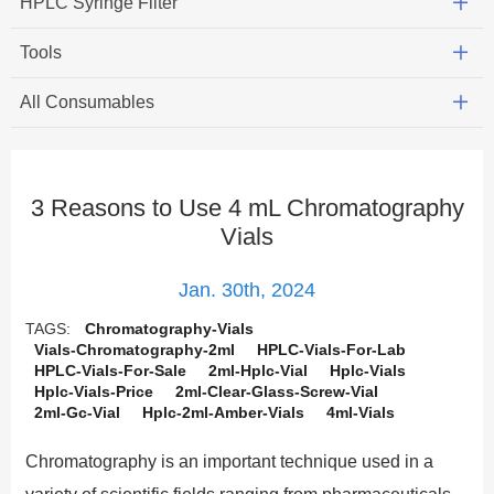
HPLC Syringe Filter
Tools
All Consumables
3 Reasons to Use 4 mL Chromatography
Vials
Jan. 30th, 2024
TAGS:
Chromatography-Vials
Vials-Chromatography-2ml
HPLC-Vials-For-Lab
HPLC-Vials-For-Sale
2ml-Hplc-Vial
Hplc-Vials
Hplc-Vials-Price
2ml-Clear-Glass-Screw-Vial
2ml-Gc-Vial
Hplc-2ml-Amber-Vials
4ml-Vials
Chromatography is an important technique used in a