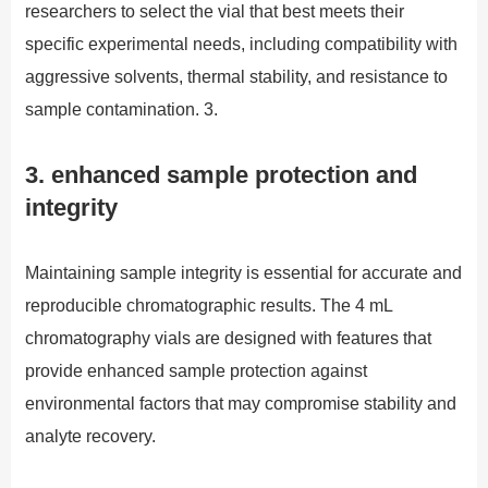
researchers to select the vial that best meets their
specific experimental needs, including compatibility with
aggressive solvents, thermal stability, and resistance to
sample contamination. 3.
3. enhanced sample protection and
integrity
Maintaining sample integrity is essential for accurate and
reproducible chromatographic results. The 4 mL
chromatography vials are designed with features that
provide enhanced sample protection against
environmental factors that may compromise stability and
analyte recovery.