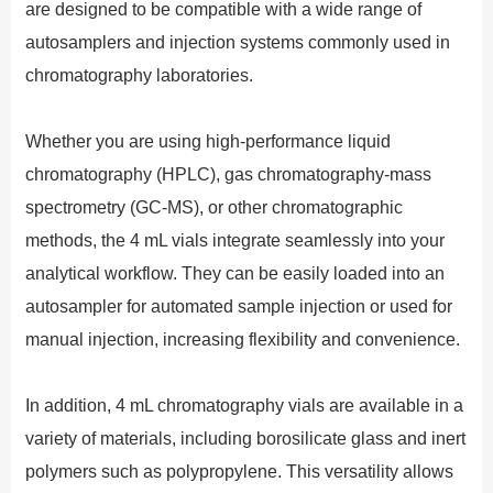
are designed to be compatible with a wide range of
autosamplers and injection systems commonly used in
chromatography laboratories.
Whether you are using high-performance liquid
chromatography (HPLC), gas chromatography-mass
spectrometry (GC-MS), or other chromatographic
methods, the 4 mL vials integrate seamlessly into your
analytical workflow. They can be easily loaded into an
autosampler for automated sample injection or used for
manual injection, increasing flexibility and convenience.
In addition, 4 mL chromatography vials are available in a
variety of materials, including borosilicate glass and inert
polymers such as polypropylene. This versatility allows