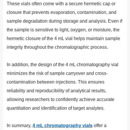
These vials often come with a secure hermetic cap or
closure that prevents evaporation, contamination, and
sample degradation during storage and analysis. Even if
the sample is sensitive to light, oxygen, or moisture, the
hermetic closure of the 4 mL vial helps maintain sample
integrity throughout the chromatographic process.
In addition, the design of the 4 mL chromatography vial
minimizes the risk of sample carryover and cross-
contamination between injections. This ensures
reliability and reproducibility of analytical results,
allowing researchers to confidently achieve accurate
quantitation and identification of target analytes.
In summary,
4 mL chromatography vials
offer a