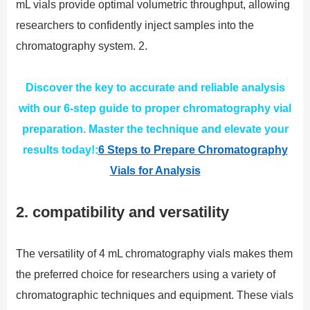
mL vials provide optimal volumetric throughput, allowing
researchers to confidently inject samples into the
chromatography system. 2.
Discover the key to accurate and reliable analysis
with our 6-step guide to proper chromatography vial
preparation. Master the technique and elevate your
results today!:
6 Steps to Prepare Chromatography
Vials for Analysis
2. compatibility and versatility
The versatility of 4 mL chromatography vials makes them
the preferred choice for researchers using a variety of
chromatographic techniques and equipment. These vials