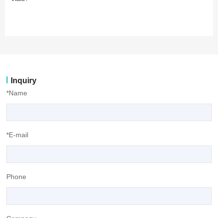
Inquiry
*Name
*E-mail
Phone