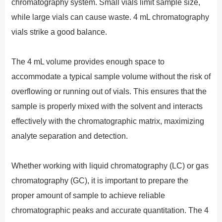
chromatography system. Small vials limit sample size,
while large vials can cause waste. 4 mL chromatography
vials strike a good balance.
The 4 mL volume provides enough space to
accommodate a typical sample volume without the risk of
overflowing or running out of vials. This ensures that the
sample is properly mixed with the solvent and interacts
effectively with the chromatographic matrix, maximizing
analyte separation and detection.
Whether working with liquid chromatography (LC) or gas
chromatography (GC), it is important to prepare the
proper amount of sample to achieve reliable
chromatographic peaks and accurate quantitation. The 4