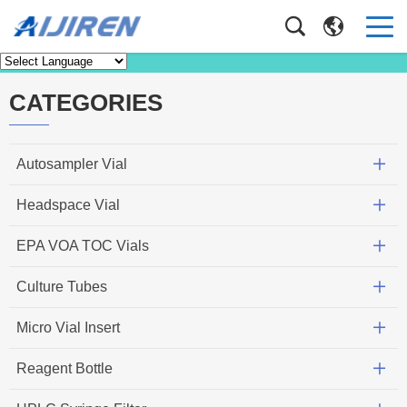
News
Home
>
News
CATEGORIES
Autosampler Vial
Headspace Vial
EPA VOA TOC Vials
Culture Tubes
Micro Vial Insert
Reagent Bottle