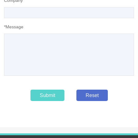
Company
*Message
Submit
Reset