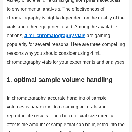
variety of scientific fields ranging from pharmaceuticals
to environmental analysis. The effectiveness of
chromatography is highly dependent on the quality of the
vials and other equipment used. Among the available
options,
4 mL chromatography vials
are gaining
popularity for several reasons. Here are three compelling
reasons why you should consider using 4 mL
chromatography vials for your experiments and analyses
1. optimal sample volume handling
In chromatography, accurate handling of sample
volumes is paramount to obtaining accurate and
reproducible results. The choice of vial size directly
affects the amount of sample that can be injected into the