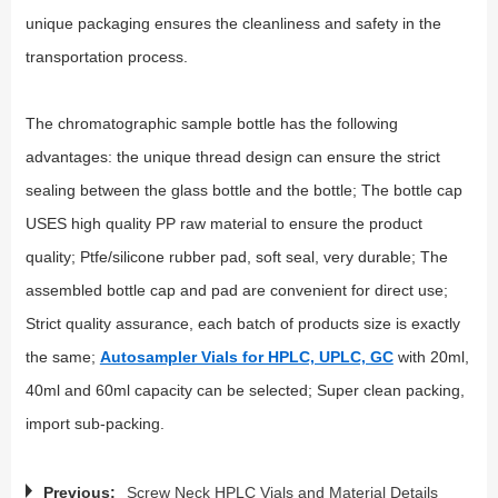
unique packaging ensures the cleanliness and safety in the
transportation process.
The chromatographic sample bottle has the following
advantages: the unique thread design can ensure the strict
sealing between the glass bottle and the bottle; The bottle cap
USES high quality PP raw material to ensure the product
quality; Ptfe/silicone rubber pad, soft seal, very durable; The
assembled bottle cap and pad are convenient for direct use;
Strict quality assurance, each batch of products size is exactly
the same;
Autosampler Vials for HPLC, UPLC, GC
with 20ml,
40ml and 60ml capacity can be selected; Super clean packing,
import sub-packing.
Previous:
Screw Neck HPLC Vials and Material Details