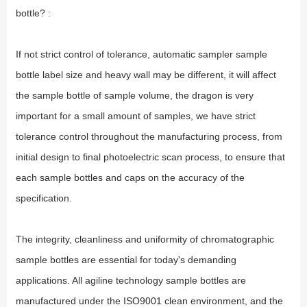
bottle? :
If not strict control of tolerance, automatic sampler sample
bottle label size and heavy wall may be different, it will affect
the sample bottle of sample volume, the dragon is very
important for a small amount of samples, we have strict
tolerance control throughout the manufacturing process, from
initial design to final photoelectric scan process, to ensure that
each sample bottles and caps on the accuracy of the
specification.
The integrity, cleanliness and uniformity of chromatographic
sample bottles are essential for today's demanding
applications. All agiline technology sample bottles are
manufactured under the ISO9001 clean environment, and the