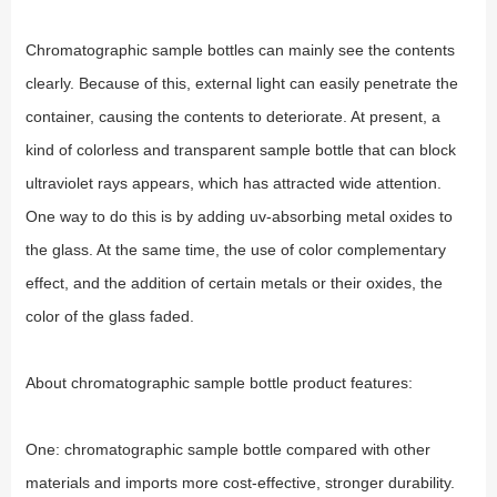
Chromatographic sample bottles can mainly see the contents
clearly. Because of this, external light can easily penetrate the
container, causing the contents to deteriorate. At present, a
kind of colorless and transparent sample bottle that can block
ultraviolet rays appears, which has attracted wide attention.
One way to do this is by adding uv-absorbing metal oxides to
the glass. At the same time, the use of color complementary
effect, and the addition of certain metals or their oxides, the
color of the glass faded.
About chromatographic sample bottle product features:
One: chromatographic sample bottle compared with other
materials and imports more cost-effective, stronger durability.