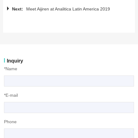
Next:
Meet Aijiren at Analitica Latin America 2019
Inquiry
*Name
*E-mail
Phone