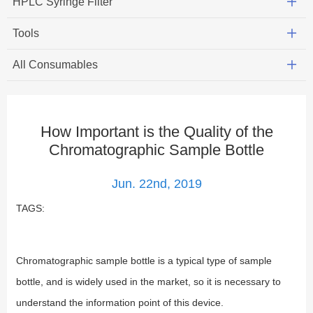
HPLC Syringe Filter
Tools
All Consumables
How Important is the Quality of the
Chromatographic Sample Bottle
Jun. 22nd, 2019
TAGS:
Chromatographic sample bottle is a typical type of sample
bottle, and is widely used in the market, so it is necessary to
understand the information point of this device.