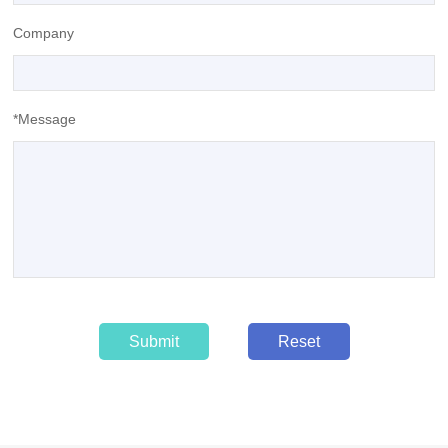
Company
*Message
Submit
Reset