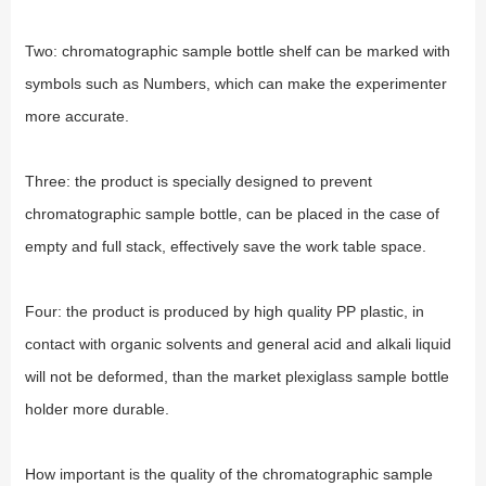
Two: chromatographic sample bottle shelf can be marked with
symbols such as Numbers, which can make the experimenter
more accurate.
Three: the product is specially designed to prevent
chromatographic sample bottle, can be placed in the case of
empty and full stack, effectively save the work table space.
Four: the product is produced by high quality PP plastic, in
contact with organic solvents and general acid and alkali liquid
will not be deformed, than the market plexiglass sample bottle
holder more durable.
How important is the quality of the chromatographic sample