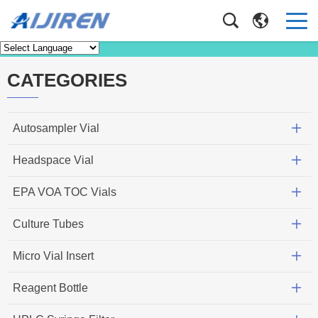
News
Home
>
News
CATEGORIES
Autosampler Vial
Headspace Vial
EPA VOA TOC Vials
Culture Tubes
Micro Vial Insert
Reagent Bottle