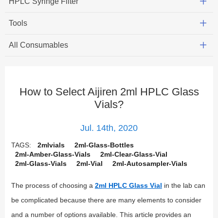
HPLC Syringe Filter
Tools
All Consumables
How to Select Aijiren 2ml HPLC Glass
Vials?
Jul. 14th, 2020
TAGS:
2mlvials
2ml-Glass-Bottles
2ml-Amber-Glass-Vials
2ml-Clear-Glass-Vial
2ml-Glass-Vials
2ml-Vial
2ml-Autosampler-Vials
The process of choosing a
2ml HPLC Glass Vial
in the lab can
be complicated because there are many elements to consider
and a number of options available. This article provides an