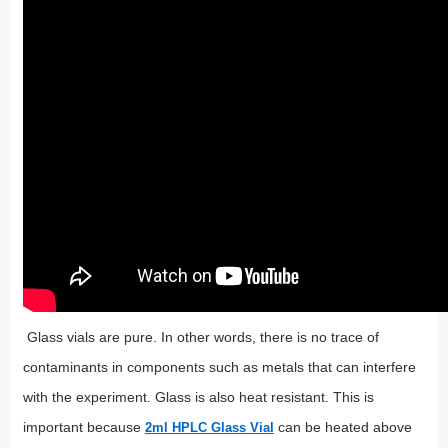
Glass vials are pure. In other words, there is no trace of
contaminants in components such as metals that can interfere
with the experiment. Glass is also heat resistant. This is
important because
can be heated above
2ml HPLC Glass Vial