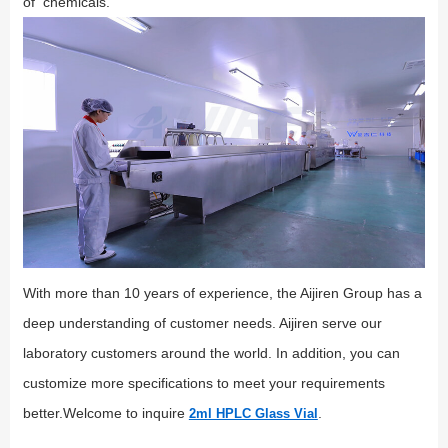
of chemicals.
With more than 10 years of experience, the Aijiren Group has a
deep understanding of customer needs. Aijiren serve our
laboratory customers around the world. In addition, you can
customize more specifications to meet your requirements
better.Welcome to inquire
.
2ml HPLC Glass Vial