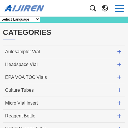
News
Home
>
News
CATEGORIES
Autosampler Vial
Headspace Vial
EPA VOA TOC Vials
Culture Tubes
Micro Vial Insert
Reagent Bottle