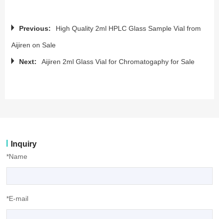
Previous:
High Quality 2ml HPLC Glass Sample Vial from
Aijiren on Sale
Next:
Aijiren 2ml Glass Vial for Chromatogaphy for Sale
Inquiry
*Name
*E-mail