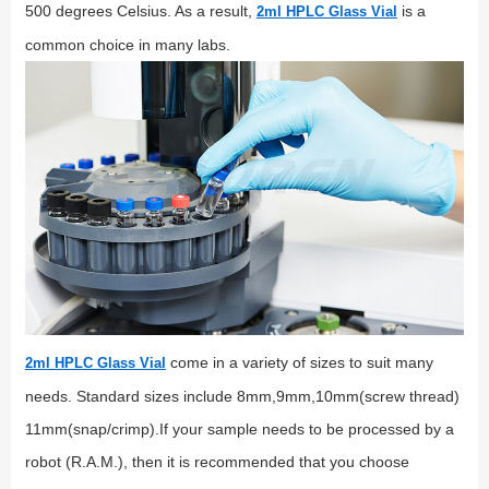
500 degrees Celsius. As a result,
is a
2ml HPLC Glass Vial
common choice in many labs.
come in a variety of sizes to suit many
2ml HPLC Glass Vial
needs. Standard sizes include 8mm,9mm,10mm(screw thread)
11mm(snap/crimp).If your sample needs to be processed by a
robot (R.A.M.), then it is recommended that you choose