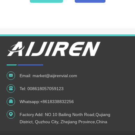
Email:
market@aijirenvial.com
Tel:
008618057059123
Whatsapp:
+8618338832256
Factory Add: NO.10 Bailing North Road,Qujiang
District, Quzhou City, Zhejiang Province,China