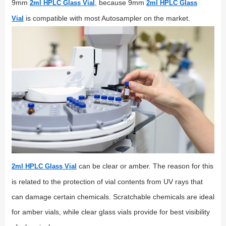
9mm
, because 9mm
2ml HPLC Glass Vial
2ml HPLC Glass
is compatible with most Autosampler on the market.
Vial
can be clear or amber. The reason for this
2ml HPLC Glass Vial
is related to the protection of vial contents from UV rays that
can damage certain chemicals. Scratchable chemicals are ideal
for amber vials, while clear glass vials provide for best visibility