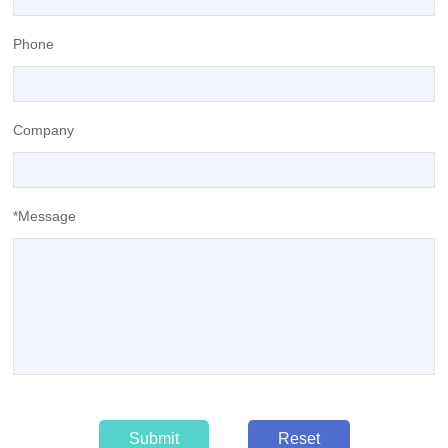
Phone
Company
*Message
Submit
Reset