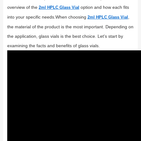
overview of the
option and how each fits
2ml HPLC Glass Vial
into your specific needs.When choosing
,
2ml HPLC Glass Vial
the material of the product is the most important. Depending on
the application, glass vials is the best choice. Let's start by
examining the facts and benefits of glass vials.