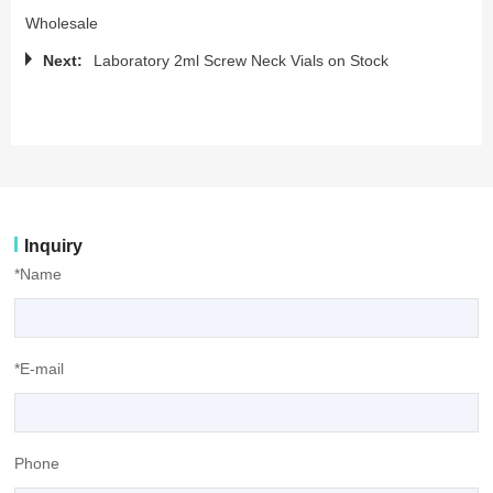
Wholesale
Next:
Laboratory 2ml Screw Neck Vials on Stock
Inquiry
*Name
*E-mail
Phone