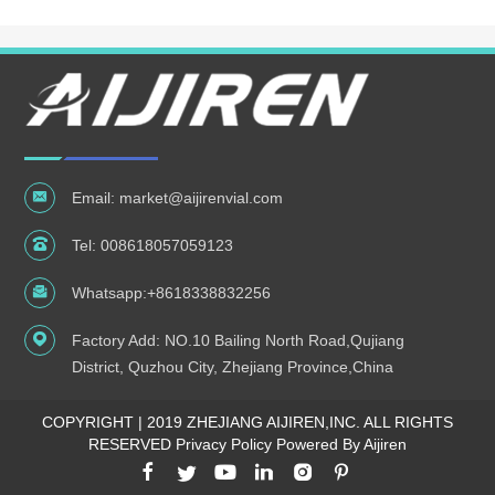
Email:
market@aijirenvial.com
Tel:
008618057059123
Whatsapp:
+8618338832256
Factory Add: NO.10 Bailing North Road,Qujiang
District, Quzhou City, Zhejiang Province,China
COPYRIGHT | 2019 ZHEJIANG AIJIREN,INC. ALL RIGHTS
RESERVED
Privacy Policy Powered By Aijiren