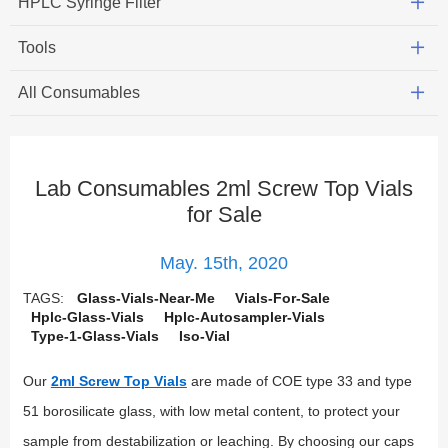
HPLC Syringe Filter
Tools
All Consumables
Lab Consumables 2ml Screw Top Vials
for Sale
May. 15th, 2020
TAGS:
Glass-Vials-Near-Me
Vials-For-Sale
Hplc-Glass-Vials
Hplc-Autosampler-Vials
Type-1-Glass-Vials
Iso-Vial
Our
2ml Screw Top Vials
are made of COE type 33 and type
51 borosilicate glass, with low metal content, to protect your
sample from destabilization or leaching. By choosing our caps