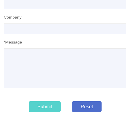
Company
*Message
Submit
Reset