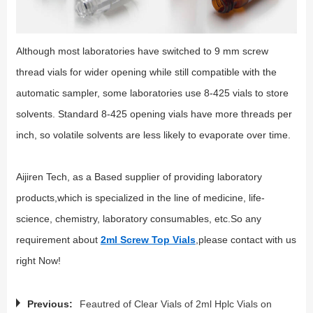
Although most laboratories have switched to 9 mm screw
thread vials for wider opening while still compatible with the
automatic sampler, some laboratories use 8-425 vials to store
solvents. Standard 8-425 opening vials have more threads per
inch, so volatile solvents are less likely to evaporate over time.
Aijiren Tech, as a Based supplier of providing laboratory
products,which is specialized in the line of medicine, life-
science, chemistry, laboratory consumables, etc.So any
requirement about
2ml Screw Top Vials
,please contact with us
right Now!
Previous:
Feautred of Clear Vials of 2ml Hplc Vials on