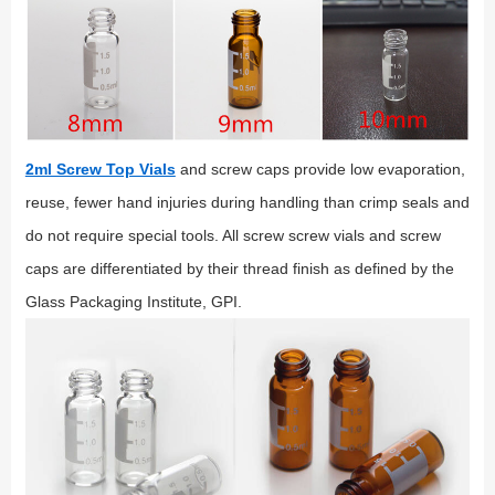
2ml Screw Top Vials
and screw caps provide low evaporation,
reuse, fewer hand injuries during handling than crimp seals and
do not require special tools. All screw screw vials and screw
caps are differentiated by their thread finish as defined by the
Glass Packaging Institute, GPI.