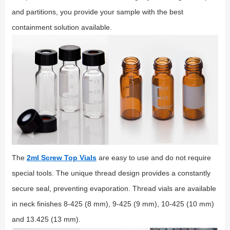
and partitions, you provide your sample with the best
containment solution available.
The
2ml Screw Top Vials
are easy to use and do not require
special tools. The unique thread design provides a constantly
secure seal, preventing evaporation. Thread vials are available
in neck finishes 8-425 (8 mm), 9-425 (9 mm), 10-425 (10 mm)
and 13.425 (13 mm).