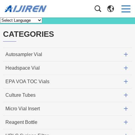
News
Home
>
News
CATEGORIES
Autosampler Vial
Headspace Vial
EPA VOA TOC Vials
Culture Tubes
Micro Vial Insert
Reagent Bottle