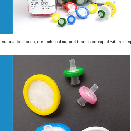
material to choose, our technical support team is equipped with a compl