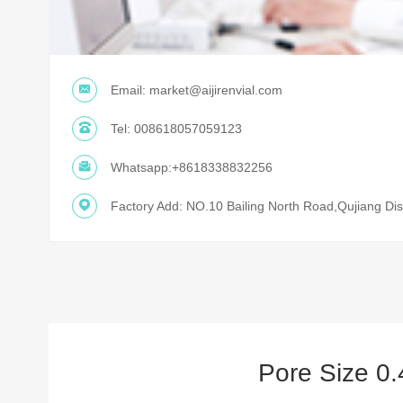
Email:
market@aijirenvial.com
Tel:
008618057059123
Whatsapp:
+8618338832256
Factory Add: NO.10 Bailing North Road,Qujiang Dist
Pore Size 0.