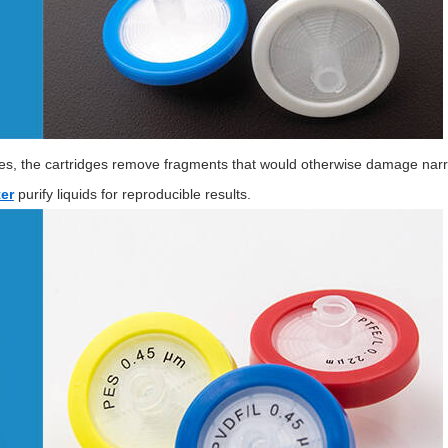
zes, the cartridges remove fragments that would otherwise damage narro
er
purify liquids for reproducible results.