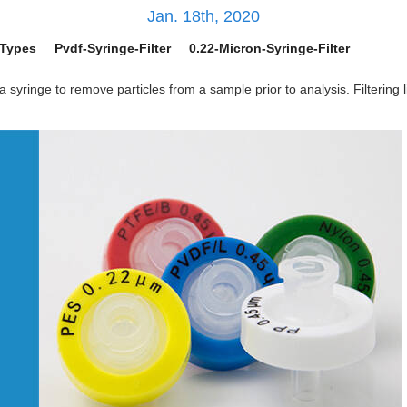
Jan. 18th, 2020
-Types
Pvdf-Syringe-Filter
0.22-Micron-Syringe-Filter
a syringe to remove particles from a sample prior to analysis. Filtering 