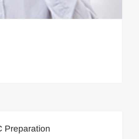
C Preparation