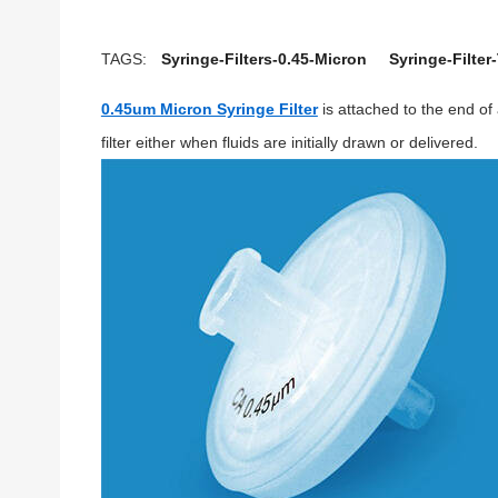
TAGS:
Syringe-Filters-0.45-Micron
Syringe-Filter
0.45um Micron Syringe Filter
is attached to the end of 
filter either when fluids are initially drawn or delivered.