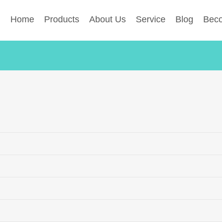
Home
Products
About Us
Service
Blog
Beco