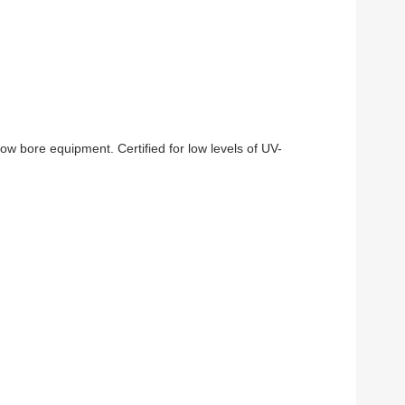
w bore equipment. Certified for low levels of UV-