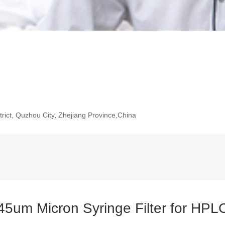
rict, Quzhou City, Zhejiang Province,China
45um Micron Syringe Filter for HPL