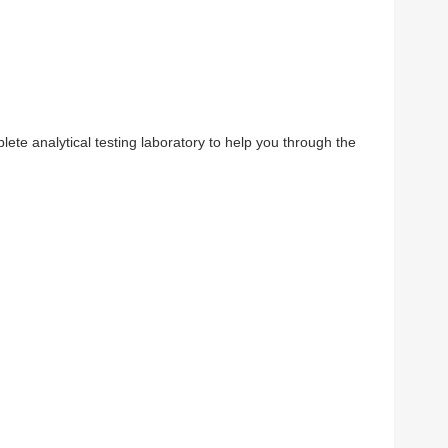
ete analytical testing laboratory to help you through the