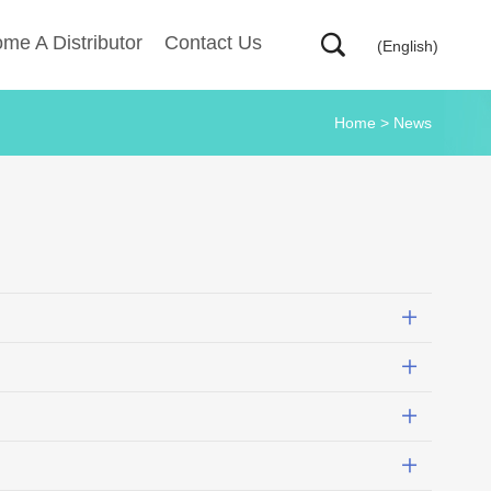
me A Distributor
Contact Us
(English)
Home
>
News