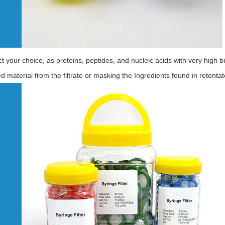
ffect your choice, as proteins, peptides, and nucleic acids with very hig
d material from the filtrate or masking the Ingredients found in retentat