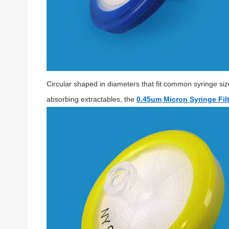
Circular shaped in diameters that fit common syringe si
absorbing extractables, the
0.45um Micron Syringe Filt