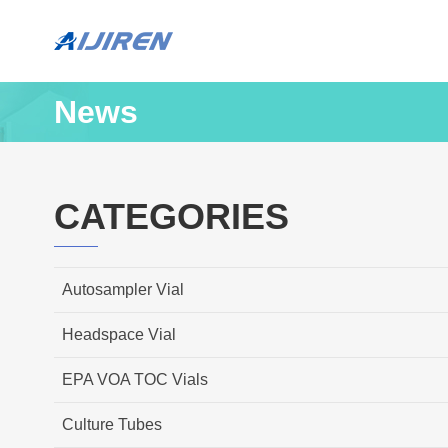
News
CATEGORIES
Autosampler Vial
Headspace Vial
EPA VOA TOC Vials
Culture Tubes