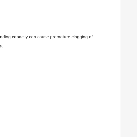
h binding capacity can cause premature clogging of
e.