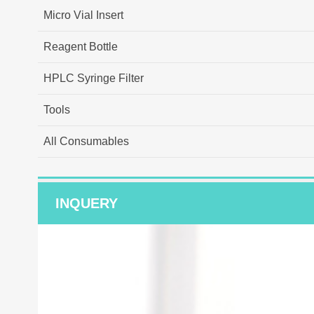
Micro Vial Insert
Reagent Bottle
HPLC Syringe Filter
Tools
All Consumables
INQUERY