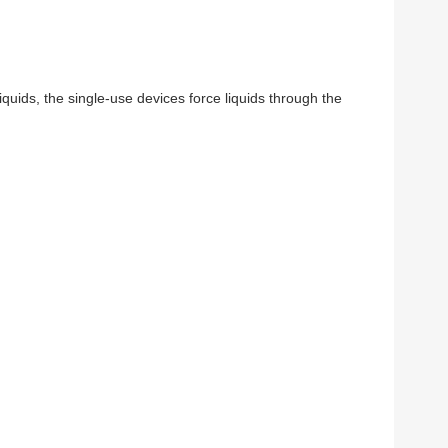
liquids, the single-use devices force liquids through the