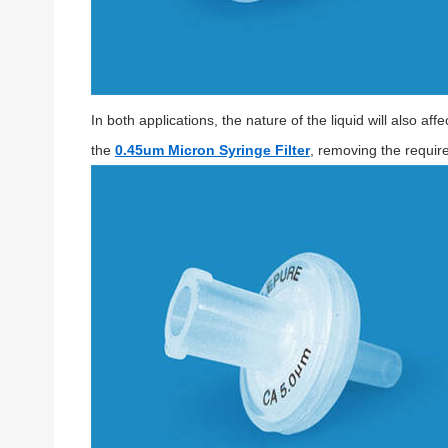
In both applications, the nature of the liquid will also a
the
0.45um Micron Syringe Filter
, removing the require