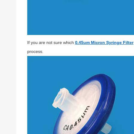
If you are not sure which
0.45um Micron Syringe Filter
process.