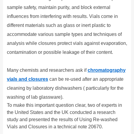
sample safety, maintain purity, and block external
influences from interfering with results. Vials come in
different materials such as glass or inert plastic to
accommodate various sample types and techniques of
analysis while closures protect vials against evaporation,
contamination or possible leakage of their content.
Many chemists and researchers
ask if
chromatography
vials and closures
can be re-used after an appropriate
cleaning by
laboratory dishwashers
( particularly
for the
washing of lab glassware
)
.
To
make
this
important
question
clear
, two of experts in
the United States and the UK conducted a research
study and presented the results
of Using Re-washed
Vials and Closures
in a technical note
20670.