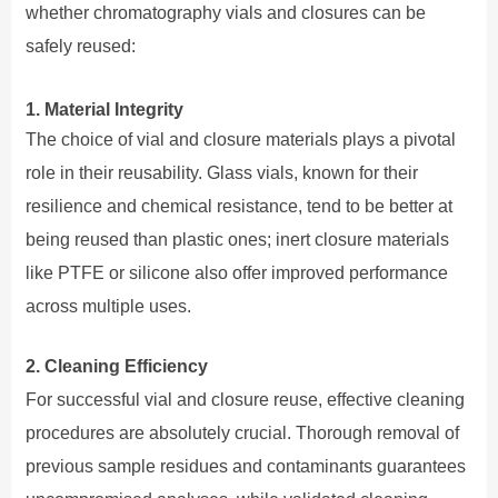
whether chromatography vials and closures can be
safely reused:
1. Material Integrity
The choice of vial and closure materials plays a pivotal
role in their reusability. Glass vials, known for their
resilience and chemical resistance, tend to be better at
being reused than plastic ones; inert closure materials
like PTFE or silicone also offer improved performance
across multiple uses.
2. Cleaning Efficiency
For successful vial and closure reuse, effective cleaning
procedures are absolutely crucial. Thorough removal of
previous sample residues and contaminants guarantees