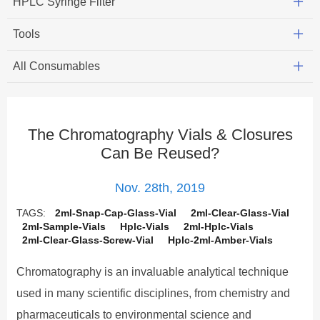
HPLC Syringe Filter
Tools
All Consumables
The Chromatography Vials & Closures
Can Be Reused?
Nov. 28th, 2019
TAGS:
2ml-Snap-Cap-Glass-Vial
2ml-Clear-Glass-Vial
2ml-Sample-Vials
Hplc-Vials
2ml-Hplc-Vials
2ml-Clear-Glass-Screw-Vial
Hplc-2ml-Amber-Vials
Chromatography is an invaluable analytical technique
used in many scientific disciplines, from chemistry and
pharmaceuticals to environmental science and