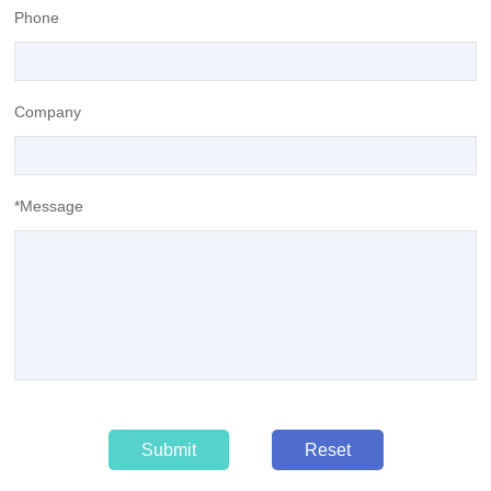
Phone
Company
*Message
Submit
Reset