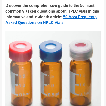
Discover the comprehensive guide to the 50 most
commonly asked questions about HPLC vials in this
informative and in-depth article:
50 Most Frequently
Asked Questions on HPLC Vials