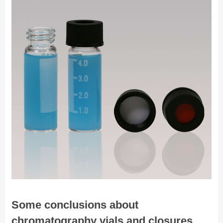
Some conclusions about
chromatography vials and closures