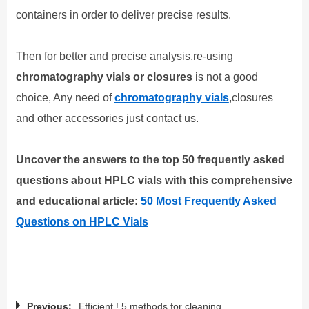
containers in order to deliver precise results.
Then for better and precise analysis,
re-using
chromatography vials or closures
is not a good
choice, Any need of
chromatography vials
,closures
and other accessories just contact us.
Uncover the answers to the top 50 frequently asked
questions about HPLC vials with this comprehensive
and educational article:
50 Most Frequently Asked
Questions on HPLC Vials
Previous:
Efficient ! 5 methods for cleaning