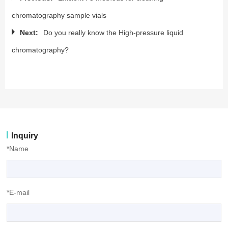
chromatography sample vials
Next:
Do you really know the High-pressure liquid
chromatography?
Inquiry
*Name
*E-mail