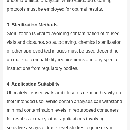
uncompromised analyses, while validated cleaning
protocols must be employed for optimal results.
3. Sterilization Methods
Sterilization is vital to avoiding contamination of reused
vials and closures, so autoclaving, chemical sterilization
or other approved techniques must be used depending
on material compatibility requirements and any special
instructions from regulatory bodies.
4. Application Suitability
Ultimately, reused vials and closures depend heavily on
their intended use. While certain analyses can withstand
minimal contamination levels in repurposed containers
for results accuracy, other applications involving
sensitive assays or trace level studies require clean