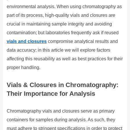
environmental analysis. When using chromatography as
part of its process, high-quality vials and closures are
crucial in maintaining sample integrity and avoiding
contamination; but laboratories frequently ask if reused
vials and closures
compromise analytical results and
data accuracy; in this article we will explore factors
affecting this reusability as well as best practices for their
proper handling.
Vials & Closures in Chromatography:
Their Importance for Analysis
Chromatography vials and closures serve as primary
containers for samples during analysis. As such, they
must adhere to stringent specifications in order to protect