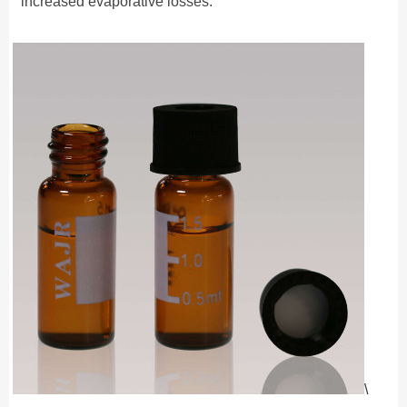
increased evaporative losses.
\