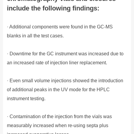
include the following findings:
· Additional components were found in the GC-MS
blanks in all the test cases.
· Downtime for the GC instrument was increased due to
an increased rate of injection liner replacement.
· Even small volume injections showed the introduction
of additional peaks in the UV mode for the HPLC
instrument testing.
· Contamination of the injection from the vials was
measurably increased when re-using septa plus