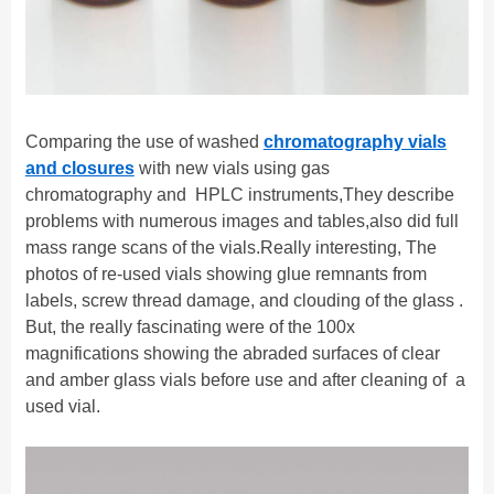
C
omparing the use of washed
chromatography vials
and closures
with new vials using
gas
c
hromatography and HPLC instruments
,
They
describe
problems
with numerous images and tables
,
also did
full
mass range scans of the vials.
R
eally interesting
,
T
he
photos of re-used vials showing glue remnants from
labels, screw thread damage, and clouding of the glass .
But, the really fascinating were of the 100x
magnifications showing the abraded surfaces of clear
and amber glass vials before use and after cleaning of
a
used vial.