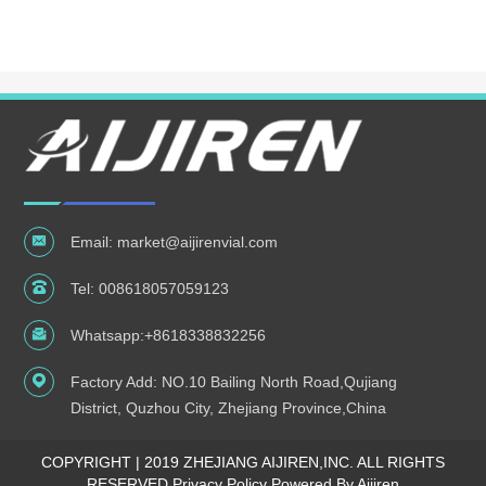
Email:
market@aijirenvial.com
Tel:
008618057059123
Whatsapp:
+8618338832256
Factory Add: NO.10 Bailing North Road,Qujiang
District, Quzhou City, Zhejiang Province,China
COPYRIGHT | 2019 ZHEJIANG AIJIREN,INC. ALL RIGHTS
RESERVED
Privacy Policy Powered By Aijiren