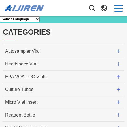
News
Home
>
News
CATEGORIES
Autosampler Vial
Headspace Vial
EPA VOA TOC Vials
Culture Tubes
Micro Vial Insert
Reagent Bottle