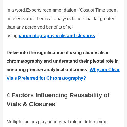
In a word,Experts recommendation: “Cost of Time spent
in retests and chemical analysis failure that far greater
than any perceived benefits of re-
using
chromatography vials and closures
.”
Delve into the significance of using clear vials in
chromatography and understand their pivotal role in
ensuring precise analytical outcomes:
Why are Clear
Vials Preferred for Chromatography?
4 Factors Influencing Reusability of
Vials & Closures
Multiple factors play an integral role in determining