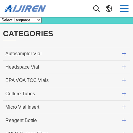
Knowledge
Home
>
Knowledge
CATEGORIES
Autosampler Vial
Headspace Vial
EPA VOA TOC Vials
Culture Tubes
Micro Vial Insert
Reagent Bottle