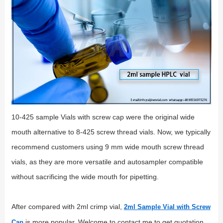
10-425 sample Vials with screw cap were the original wide
mouth alternative to 8-425 screw thread vials. Now, we typically
recommend customers using 9 mm wide mouth screw thread
vials, as they are more versatile and autosampler compatible
without sacrificing the wide mouth for pipetting.
After compared with 2ml crimp vial,
2ml Sample Vial with Screw
is more popular. Welcome to contact me to get quotation
Cap