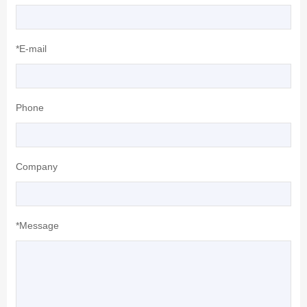
*E-mail
Phone
Company
*Message