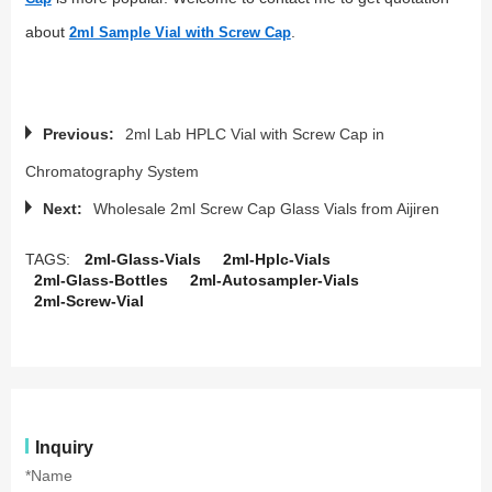
about
.
2ml Sample Vial with Screw Cap
Previous:
2ml Lab HPLC Vial with Screw Cap in
Chromatography System
Next:
Wholesale 2ml Screw Cap Glass Vials from Aijiren
TAGS:
2ml-Glass-Vials
2ml-Hplc-Vials
2ml-Glass-Bottles
2ml-Autosampler-Vials
2ml-Screw-Vial
Inquiry
*Name