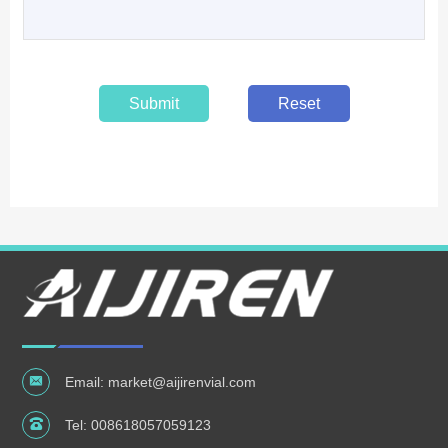
Submit
Reset
Email:
market@aijirenvial.com
Tel:
008618057059123