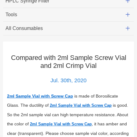
HPLC Syringe Filter
Tools
All Consumables
Compared with 2ml Sample Screw Vial
and 2ml Crimp Vial
Jul. 30th, 2020
2ml Sample Vial with Screw Cap
is made of Borosilicate
Glass. The ductility of
is good.
2ml Sample Vial with Screw Cap
So the 2ml sample vial can high temperature resistance. About
the color of
, it has amber and
2ml Sample Vial with Screw Cap
clear (transparent). Please choose sample vial color, according