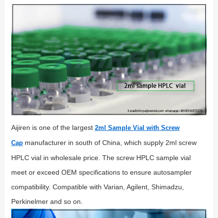
Aijiren is one of the largest
2ml Sample Vial with Screw
manufacturer in south of China, which supply 2ml screw
Cap
HPLC vial in wholesale price. The screw HPLC sample vial
meet or exceed OEM specifications to ensure autosampler
compatibility. Compatible with Varian, Agilent, Shimadzu,
Perkinelmer and so on.