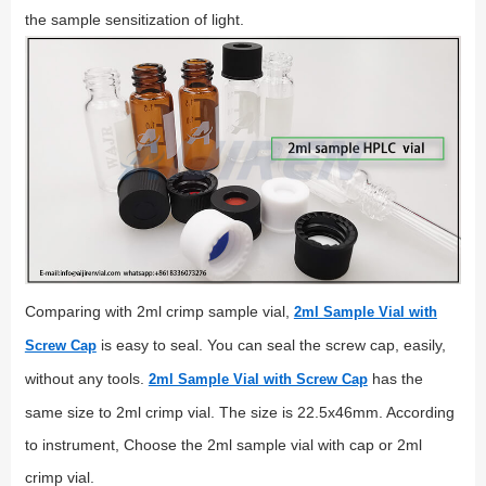
the sample sensitization of light.
Comparing with 2ml crimp sample vial,
2ml Sample Vial with
is easy to seal. You can seal the screw cap, easily,
Screw Cap
without any tools.
has the
2ml Sample Vial with Screw Cap
same size to 2ml crimp vial. The size is 22.5x46mm. According
to instrument, Choose the 2ml sample vial with cap or 2ml
crimp vial.