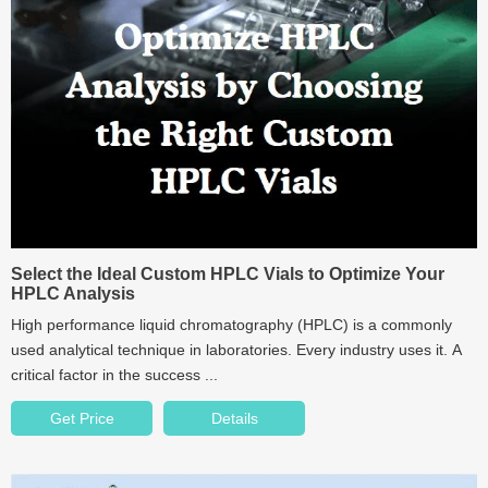
Select the Ideal Custom HPLC Vials to Optimize Your
HPLC Analysis
High performance liquid chromatography (HPLC) is a commonly
used analytical technique in laboratories. Every industry uses it. A
critical factor in the success ...
Get Price
Details