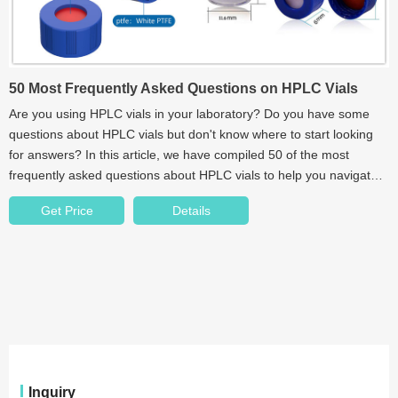
50 Most Frequently Asked Questions on HPLC Vials
Are you using HPLC vials in your laboratory? Do you have some
questions about HPLC vials but don't know where to start looking
for answers? In this article, we have compiled 50 of the most
frequently asked questions about HPLC vials to help you navigate
the world of chromatography.
Get Price
Details
Inquiry