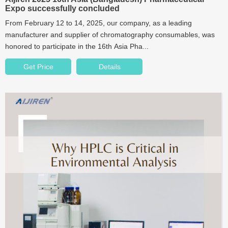
Expo successfully concluded
From February 12 to 14, 2025, our company, as a leading
manufacturer and supplier of chromatography consumables, was
honored to participate in the 16th Asia Pha...
Get Price
Details