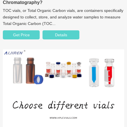
Chromatography?
TOC vials, or Total Organic Carbon vials, are containers specifically
designed to collect, store, and analyze water samples to measure
Total Organic Carbon (TOC...
Get Price
Details