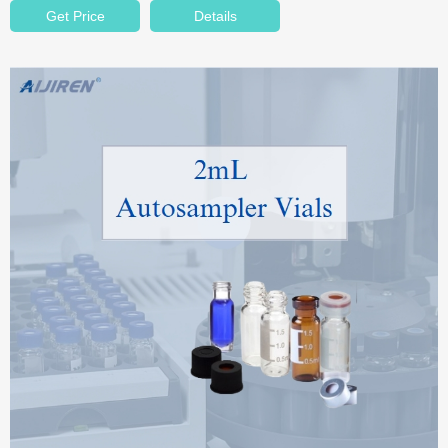
Get Price
Details