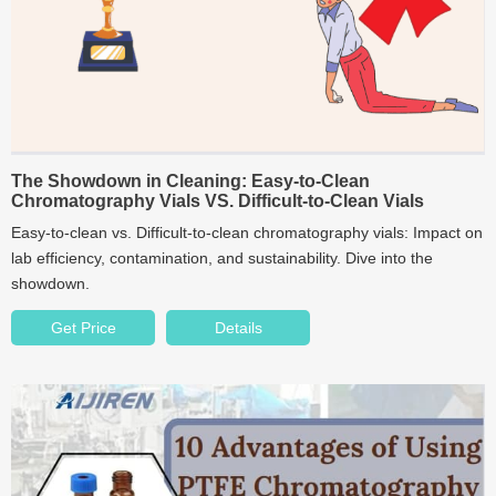
The Showdown in Cleaning: Easy-to-Clean
Chromatography Vials VS. Difficult-to-Clean Vials
Easy-to-clean vs. Difficult-to-clean chromatography vials: Impact on
lab efficiency, contamination, and sustainability. Dive into the
showdown.
Get Price
Details