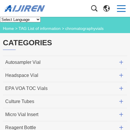
Product
Home
> TAG List of information > chromatographyvials
CATEGORIES
Autosampler Vial
Headspace Vial
EPA VOA TOC Vials
Culture Tubes
Micro Vial Insert
Reagent Bottle