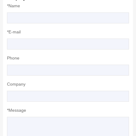
*Name
*E-mail
Phone
Company
*Message