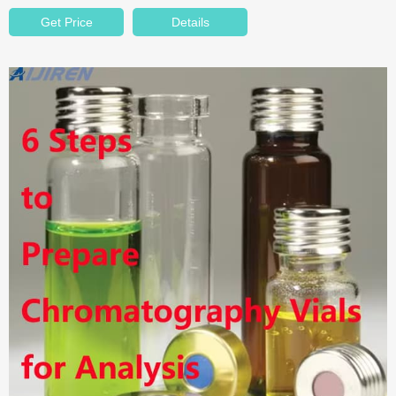
Get Price
Details