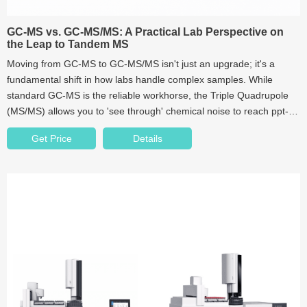
GC-MS vs. GC-MS/MS: A Practical Lab Perspective on
the Leap to Tandem MS
Moving from GC-MS to GC-MS/MS isn't just an upgrade; it's a
fundamental shift in how labs handle complex samples. While
standard GC-MS is the reliable workhorse, the Triple Quadrupole
(MS/MS) allows you to 'see through' chemical noise to reach ppt-
level detection. In this guide, we dive into the real-world ROI of
Get Price
Details
Tandem MS and the often-ignored role of vial purity in high-
sensitivity analysis