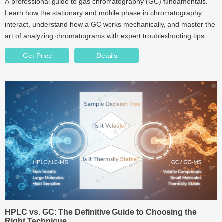
A professional guide to gas chromatography (GC) fundamentals.
Learn how the stationary and mobile phase in chromatography
interact, understand how a GC works mechanically, and master the
art of analyzing chromatograms with expert troubleshooting tips.
Get Price
Details
HPLC vs. GC: The Definitive Guide to Choosing the
Right Technique