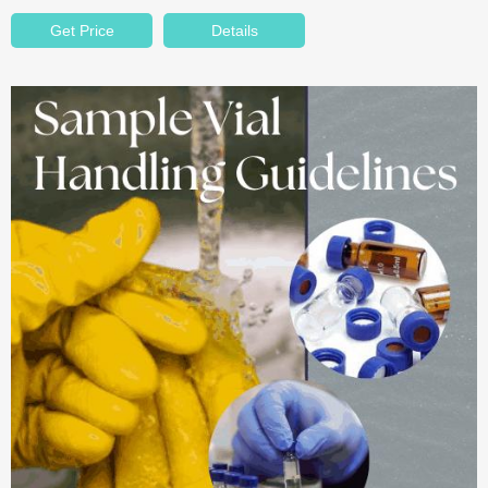
Get Price
Details