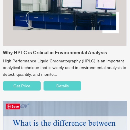
Why HPLC is Critical in Environmental Analysis
High Performance Liquid Chromatography (HPLC) is an important
analytical technique that is widely used in environmental analysis to
detect, quantify, and monito...
Get Price
Details
Save