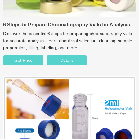
6 Steps to Prepare Chromatography Vials for Analysis
Discover the essential 6 steps for preparing chromatography vials
for accurate analysis. Learn about vial selection, cleaning, sample
preparation, filling, labeling, and more.
Get Price
Details