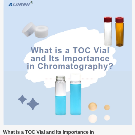
What is a TOC Vial and Its Importance in