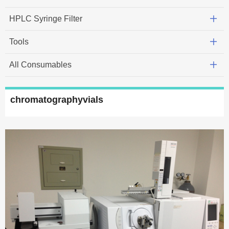
HPLC Syringe Filter
Tools
All Consumables
chromatographyvials