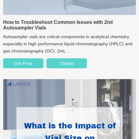
How to Troubleshoot Common Issues with 2ml
Autosampler Vials
Autosampler vials are critical components in analytical chemistry,
especially in high performance liquid chromatography (HPLC) and
gas chromatography (GC). 2mL ...
Get Price
Details