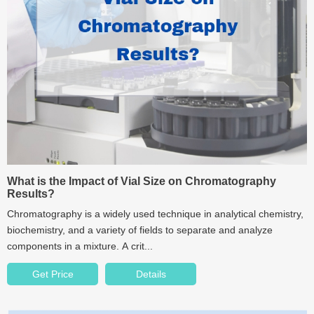
What is the Impact of Vial Size on Chromatography
Results?
Chromatography is a widely used technique in analytical chemistry,
biochemistry, and a variety of fields to separate and analyze
components in a mixture. A crit...
Get Price
Details