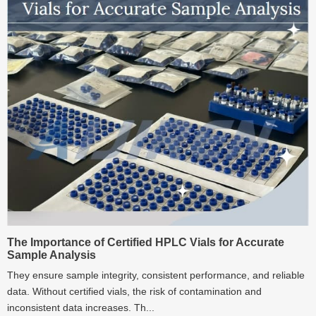
The Importance of Certified HPLC Vials for Accurate
Sample Analysis
They ensure sample integrity, consistent performance, and reliable
data. Without certified vials, the risk of contamination and
inconsistent data increases. Th...