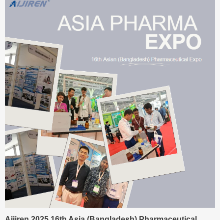
Aijiren 2025 16th Asia (Bangladesh) Pharmaceutical