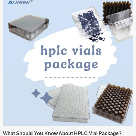
What Should You Know About HPLC Vial Package?