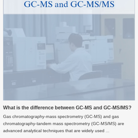
What is the difference between GC-MS and GC-MS/MS?
Gas chromatography-mass spectrometry (GC-MS) and gas
chromatography-tandem mass spectrometry (GC-MS/MS) are
advanced analytical techniques that are widely used ...