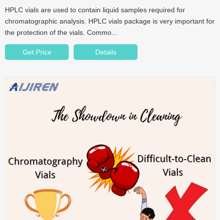
HPLC vials are used to contain liquid samples required for
chromatographic analysis. HPLC vials package is very important for
the protection of the vials. Commo...
Get Price
Details