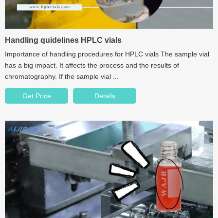
Handling quidelines HPLC vials
Importance of handling procedures for HPLC vials The sample vial
has a big impact. It affects the process and the results of
chromatography. If the sample vial ...
Get Price
Details