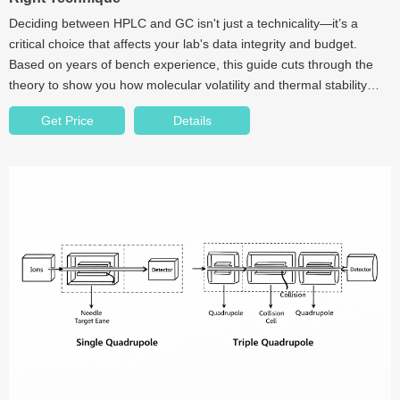
Deciding between HPLC and GC isn't just a technicality—it’s a
critical choice that affects your lab's data integrity and budget.
Based on years of bench experience, this guide cuts through the
theory to show you how molecular volatility and thermal stability
dictate your workflow. We also dive into the "hidden" impact of
Get Price
Details
consumables like septa and seals on your results.