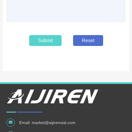
Submit
Reset
Email:
market@aijirenvial.com