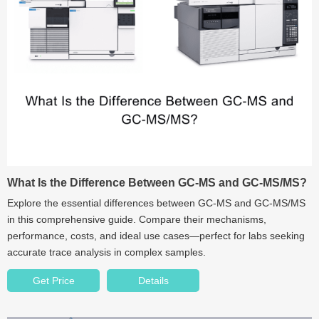
What Is the Difference Between GC‑MS and GC‑MS/MS?
Explore the essential differences between GC‑MS and GC‑MS/MS
in this comprehensive guide. Compare their mechanisms,
performance, costs, and ideal use cases—perfect for labs seeking
accurate trace analysis in complex samples.
Get Price
Details