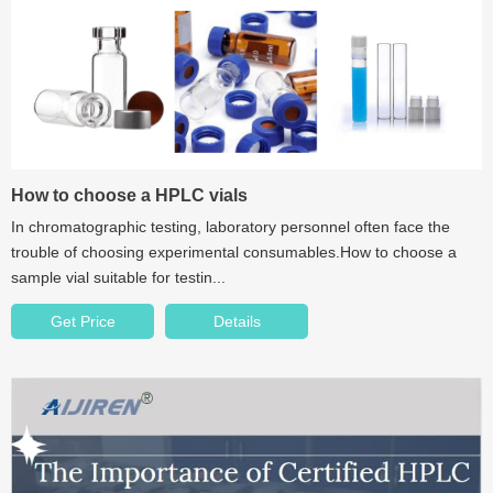
How to choose a HPLC vials
In chromatographic testing, laboratory personnel often face the
trouble of choosing experimental consumables.How to choose a
sample vial suitable for testin...
Get Price
Details