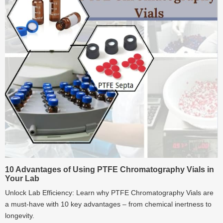
10 Advantages of Using PTFE Chromatography Vials in
Your Lab
Unlock Lab Efficiency: Learn why PTFE Chromatography Vials are
a must-have with 10 key advantages – from chemical inertness to
longevity.