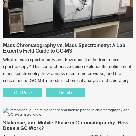
Mass Chromatography vs. Mass Spectrometry: A Lab
Expert’s Field Guide to GC-MS
What is mass spectrometry and how does it differ from mass
spectroscopy? This comprehensive guide explores the definition of
mass spectrometry, how a mass spectrometer works, and the
critical role of GC-MS in modern chemical analysis and laboratory
applications.
Get Price
Details
Stationary and Mobile Phase in Chromatography: How
Does a GC Work?