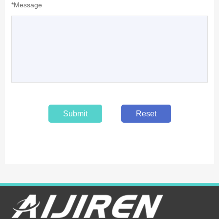
*Message
Submit
Reset