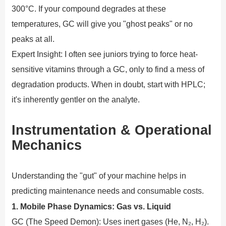
300°C. If your compound degrades at these
temperatures, GC will give you "ghost peaks" or no
peaks at all.
Expert Insight: I often see juniors trying to force heat-
sensitive vitamins through a GC, only to find a mess of
degradation products. When in doubt, start with HPLC;
it's inherently gentler on the analyte.
Instrumentation & Operational
Mechanics
Understanding the "gut" of your machine helps in
predicting maintenance needs and consumable costs.
1. Mobile Phase Dynamics: Gas vs. Liquid
GC (The Speed Demon): Uses inert gases (He, N₂, H₂).