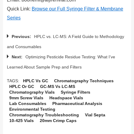
Quick Link:
Browse our Full Syringe Filter & Membrane
Series
Previous:
HPLC vs. LC-MS: A Field Guide to Methodology
and Consumables
Next:
Optimizing Pesticide Residue Testing: What I’ve
Learned About Sample Prep and Filters
TAGS:
HPLC Vs GC
Chromatography Techniques
HPLC Or GC
GC-MS Vs LC-MS
Chromatography Vials
Syringe Filters
9mm Screw Vials
Headspace Vials
Lab Consumables
Pharmaceutical Analysis
Environmental Testing
Chromatography Troubleshooting
Vial Septa
10-425 Vials
20mm Crimp Caps