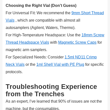
Choosing the Right Vial (Don't Guess)
For Universal Fit: We recommend the
9mm Short Thread
Vials
, which are compatible with almost all
autosamplers (Agilent, Waters, Thermo).
For High-Temperature Headspace: Use the
18mm Screw
Thread Headspace Vials
with
Magnetic Screw Caps
for
magnetic arm samplers.
For Specialized Needs: Consider
1.5ml ND11 Crimp
Neck Vials
or the
1ml Shell Vial with PE Plug
for specific
protocols.
Troubleshooting Experience
from the Trenches
As an expert, I’ve learned that 90% of issues are not the
machine, but the consumables.