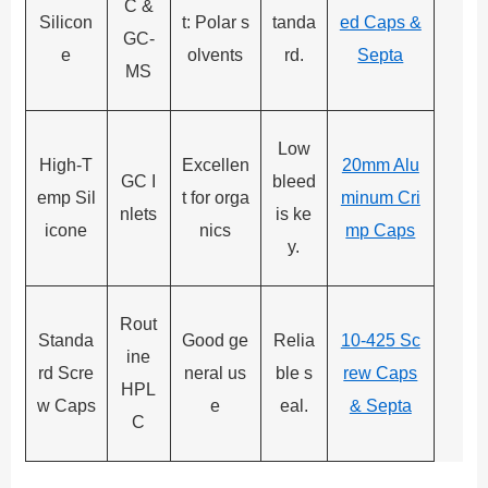
C &
Silicon
t: Polar s
tanda
ed Caps &
GC-
e
olvents
rd.
Septa
MS
Low
High-T
Excellen
20mm Alu
GC I
bleed
emp Sil
t for orga
minum Cri
nlets
is ke
icone
nics
mp Caps
y.
Rout
Standa
Good ge
Relia
10-425 Sc
ine
rd Scre
neral us
ble s
rew Caps
HPL
w Caps
e
eal.
& Septa
C