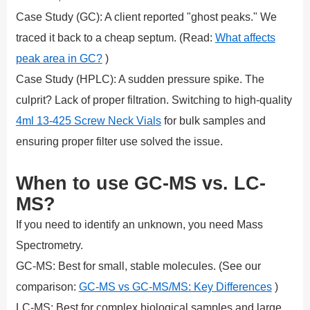
Case Study (GC): A client reported "ghost peaks." We
traced it back to a cheap septum. (Read:
What affects
peak area in GC?
)
Case Study (HPLC): A sudden pressure spike. The
culprit? Lack of proper filtration. Switching to high-quality
4ml 13-425 Screw Neck Vials
for bulk samples and
ensuring proper filter use solved the issue.
When to use GC-MS vs. LC-
MS?
If you need to identify an unknown, you need Mass
Spectrometry.
GC-MS: Best for small, stable molecules. (See our
comparison:
GC-MS vs GC-MS/MS: Key Differences
)
LC-MS: Best for complex biological samples and large