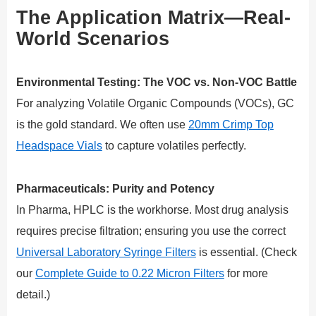
The Application Matrix—Real-
World Scenarios
Environmental Testing: The VOC vs. Non-VOC Battle
For analyzing Volatile Organic Compounds (VOCs), GC
is the gold standard. We often use
20mm Crimp Top
Headspace Vials
to capture volatiles perfectly.
Pharmaceuticals: Purity and Potency
In Pharma, HPLC is the workhorse. Most drug analysis
requires precise filtration; ensuring you use the correct
Universal Laboratory Syringe Filters
is essential. (Check
our
Complete Guide to 0.22 Micron Filters
for more
detail.)