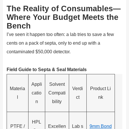
The Reality of Consumables—
Where Your Budget Meets the
Bench
I’ve seen it happen too often: a lab tries to save a few
cents on a pack of septa, only to end up with a
contaminated $50,000 detector.
Field Guide to Septa & Seal Materials
Appli
Solvent
Materia
Verdi
Product Li
catio
Compati
l
ct
nk
n
bility
HPL
PTFE /
Excellen
Lab s
9mm Bond