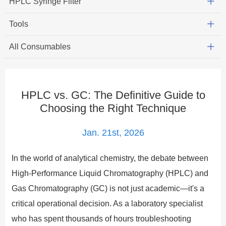
HPLC Syringe Filter
Tools
All Consumables
HPLC vs. GC: The Definitive Guide to
Choosing the Right Technique
Jan. 21st, 2026
In the world of analytical chemistry, the debate between
High-Performance Liquid Chromatography (HPLC) and
Gas Chromatography (GC) is not just academic—it's a
critical operational decision. As a laboratory specialist
who has spent thousands of hours troubleshooting