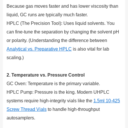
Because gas moves faster and has lower viscosity than
liquid, GC runs are typically much faster.
HPLC (The Precision Tool): Uses liquid solvents. You
can fine-tune the separation by changing the solvent pH
or polarity. (Understanding the difference between
Analytical vs. Preparative HPLC
is also vital for lab
scaling.)
2. Temperature vs. Pressure Control
GC Oven: Temperature is the primary variable.
HPLC Pump: Pressure is the king. Modern UHPLC
systems require high-integrity vials like the
1.5ml 10-425
Screw Thread Vials
to handle high-throughput
autosamplers.