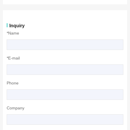
Inquiry
*Name
*E-mail
Phone
Company