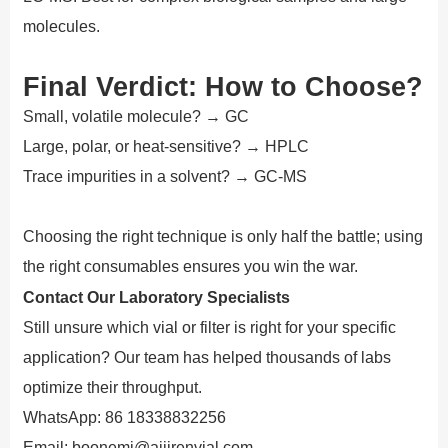
molecules.
Final Verdict: How to Choose?
Small, volatile molecule? → GC
Large, polar, or heat-sensitive? → HPLC
Trace impurities in a solvent? → GC-MS
Choosing the right technique is only half the battle; using
the right consumables ensures you win the war.
Contact Our Laboratory Specialists
Still unsure which vial or filter is right for your specific
application? Our team has helped thousands of labs
optimize their throughput.
WhatsApp: 86 18338832256
Email: boonemi@aijirenvial.com