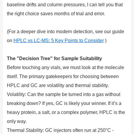
baseline drifts and column pressures, I can tell you that
the right choice saves months of trial and error.
(For a deeper dive into modern detection, see our guide
on
HPLC vs LC-MS: 5 Key Points to Consider
)
The "Decision Tree" for Sample Suitability
Before touching any vials, we must look at the molecule
itself. The primary gatekeepers for choosing between
HPLC and GC are volatility and thermal stability.
Volatility: Can the sample be turned into a gas without
breaking down? If yes, GC is likely your winner. If it’s a
heavy protein, a salt, or a complex polymer, HPLC is the
only way.
Thermal Stability: GC injectors often run at 250°C -