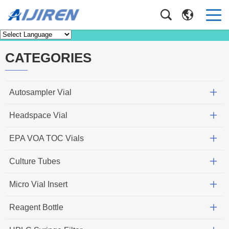
Knowledge
Home
>
Knowledge
CATEGORIES
Autosampler Vial
Headspace Vial
EPA VOA TOC Vials
Culture Tubes
Micro Vial Insert
Reagent Bottle