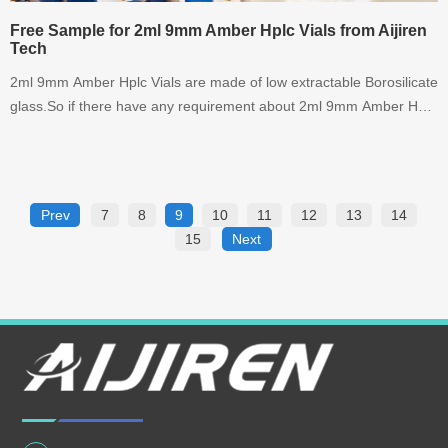
Free Sample for 2ml 9mm Amber Hplc Vials from Aijiren
Tech
2ml 9mm Amber Hplc Vials are made of low extractable Borosilicate
glass.So if there have any requirement about 2ml 9mm Amber Hplc
Vials,please contact with us right NOW !
Prev
7
8
9
10
11
12
13
14
15
Next