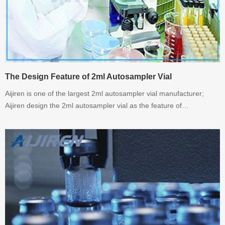
The Design Feature of 2ml Autosampler Vial
Aijiren is one of the largest 2ml autosampler vial manufacturer;
Aijiren design the 2ml autosampler vial as the feature of
chromaotgraphy instrument.Welcome to inquiry.