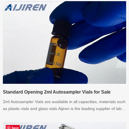
Standard Opening 2ml Autosampler Vials for Sale
2ml Autosampler Vials are available in all capacities, materials such
as plastic vials and glass vials.Aijiren is the leading supplier of lab
consumables since 2007.If there have any requirement about 2ml
Autosampler Vials,please contact with us.
Save