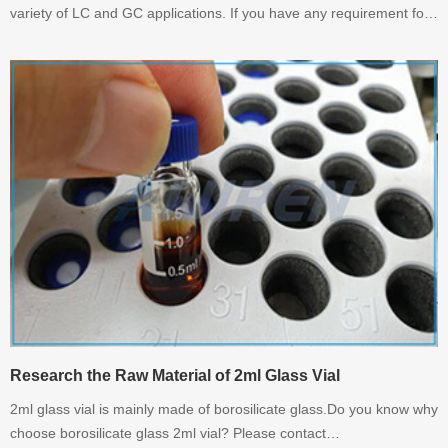
variety of LC and GC applications. If you have any requirement for
2ml Amber Vials. Please contact with Aijiren.
Research the Raw Material of 2ml Glass Vial
2ml glass vial is mainly made of borosilicate glass.Do you know why
choose borosilicate glass 2ml vial? Please contact