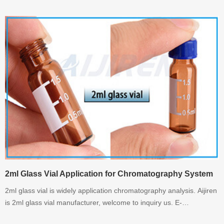
whatsapp:+8618336073276
2ml Glass Vial Application for Chromatography System
2ml glass vial is widely application chromatography analysis. Aijiren
is 2ml glass vial manufacturer, welcome to inquiry us. E-
mail:info@aijirenvial.com Whatsapp:+8618336073276