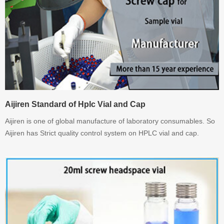
Aijiren Standard of Hplc Vial and Cap
Aijiren is one of global manufacture of laboratory consumables. So
Aijiren has Strict quality control system on HPLC vial and cap.