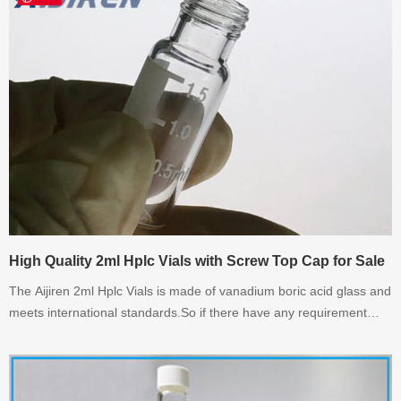
High Quality 2ml Hplc Vials with Screw Top Cap for Sale
The Aijiren 2ml Hplc Vials is made of vanadium boric acid glass and
meets international standards.So if there have any requirement
about 2ml Hplc Vials,please contact with AijirenTech.