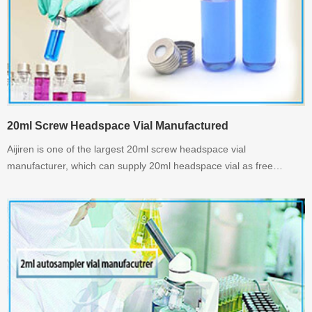
20ml Screw Headspace Vial Manufactured
Aijiren is one of the largest 20ml screw headspace vial
manufacturer, which can supply 20ml headspace vial as free
sample before you buy it. welcome to inquiry us.