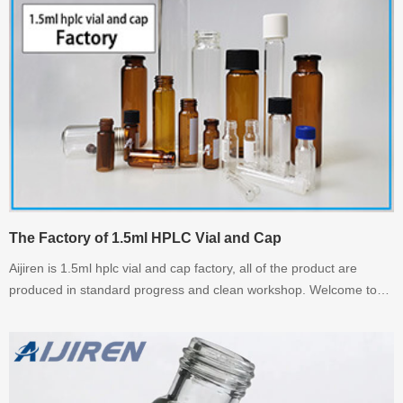
The Factory of 1.5ml HPLC Vial and Cap
Aijiren is 1.5ml hplc vial and cap factory, all of the product are
produced in standard progress and clean workshop. Welcome to
inquiry us.