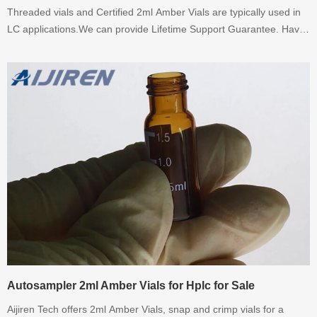
Threaded vials and Certified 2ml Amber Vials are typically used in
LC applications.We can provide Lifetime Support Guarantee. Have
any requirement for Certified 2ml Amber Vials, please contact me
promptly.
Autosampler 2ml Amber Vials for Hplc for Sale
Aijiren Tech offers 2ml Amber Vials, snap and crimp vials for a