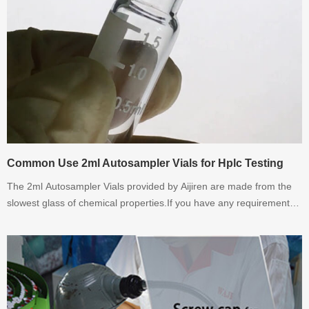
Common Use 2ml Autosampler Vials for Hplc Testing
The 2ml Autosampler Vials provided by Aijiren are made from the
slowest glass of chemical properties.If you have any requirement
for 2ml Autosampler Vials. Please contact with Aijiren.