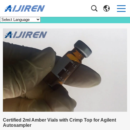
Knowledge
Home
>
Knowledge
Certified 2ml Amber Vials with Crimp Top for Agilent
Autosampler