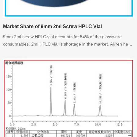
Market Share of 9mm 2ml Screw HPLC Vial
9mm 2ml screw HPLC vial accounts for 54% of the glassware
consumables. 2ml HPLC vial is shortage in the market. Aijiren has
stock about 2ml HPLC vial, welcome to inquiry.