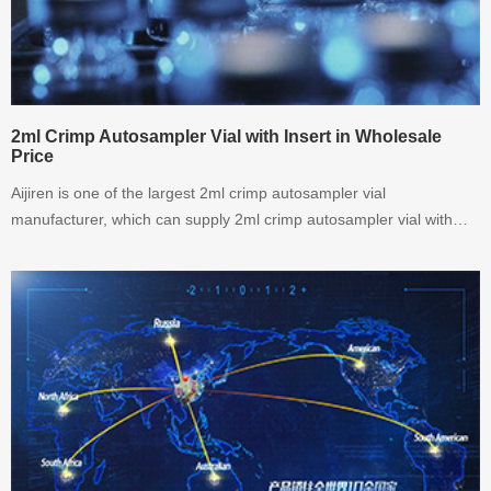
2ml Crimp Autosampler Vial with Insert in Wholesale
Price
Aijiren is one of the largest 2ml crimp autosampler vial
manufacturer, which can supply 2ml crimp autosampler vial with
insert in wholesale price. welcoem to inquiry.