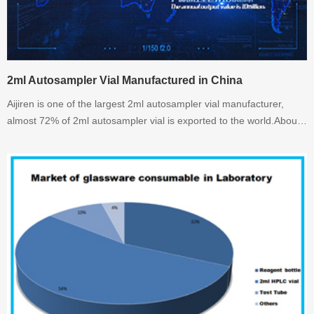
2ml Autosampler Vial Manufactured in China
Aijiren is one of the largest 2ml autosampler vial manufacturer,
almost 72% of 2ml autosampler vial is exported to the world.About
2ml autosampler vial, welcome to inquiry.