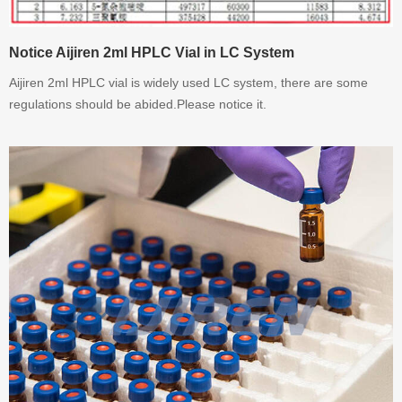
Notice Aijiren 2ml HPLC Vial in LC System
Aijiren 2ml HPLC vial is widely used LC system, there are some
regulations should be abided.Please notice it.