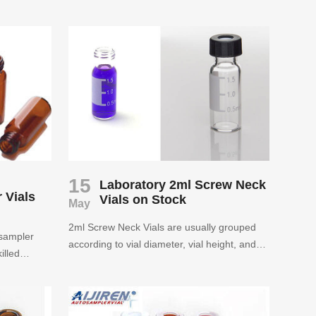
Pharmaceutical, life science, chemistry,
ls for more
technology, food processing industry and so
more than
on. Aijiren supply 1.5ml amber hplc
urchased
autosampler vial in wholesale price.
s years of
e the
se rest
15
Laboratory 2ml Screw Neck
 Vials
Vials on Stock
May
2ml Screw Neck Vials are usually grouped
osampler
according to vial diameter, vial height, and
illed
yarn finish.Aijiren guarantees the quality of
ts. Aijiren
2ml Screw Neck Vials and will treat every
 vials for
valued customers with the best service.
r you to