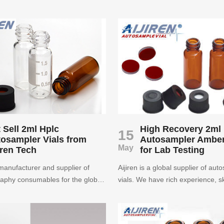
 screw HPLC autosampler vial in
been focusing on autosampler via
rice.
than ten years. Customers from 
70 countries and regions have p
our autosampler vials. Aijiren use
accumulated experience to ensur
quality of autosampler vials. Plea
assured purchase.
 Sell 2ml Hplc
High Recovery 2ml
15
osampler Vials from
Autosampler Amber
May
iren Tech
for Lab Testing
a manufacturer and supplier of
Aijiren is a global supplier of aut
aphy consumables for the global
vials. We have rich experience, sk
communities. Its items include
technology and high-quality produc
ials, screw thread vial, crimp top
has been focusing on autosampler
 and closure, Caps, and micro-
13 years and is the best choice fo