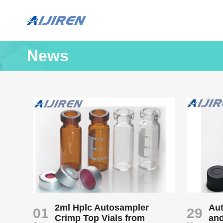
News
2ml Hplc Autosampler
Aut
01
29
Crimp Top Vials from
an