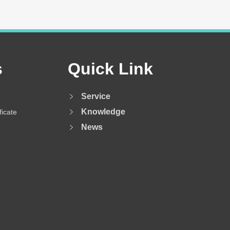
s
Quick Link
Service
Knowledge
ficate
News