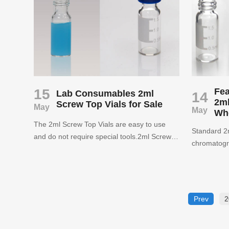
Inserts wit
PerkinElmer, Thermo and Varian
provided pa
autosamplers. Our best seller is the 2ml Hplc
essentials t
autosampler vials.
pharmaceuti
environment
may more m
15
Fea
Lab Consumables 2ml
14
2ml
Screw Top Vials for Sale
May
May
Wh
The 2ml Screw Top Vials are easy to use
Standard 2m
and do not require special tools.2ml Screw
chromatogra
Top Vials and screw caps provide low
performanc
evaporation, reuse, fewer hand injuries
chromatogra
during handling than crimp seals and do not
results.Aij
require special tools.
China, supp
Prev
2
consumable
caps, septa 