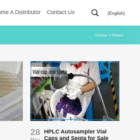
me A Distributor
Contact Us
(English)
Home
>
News
28
HPLC Autosampler Vial
Caps and Septa for Sale
May