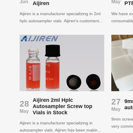
Jun
May
Aijiren
PTF
Aijiren is a manufacturer specializing in 2ml
We have ex
hplc autosampler vials. Aijiren's customers
consumable
are located in more than 70 countries
autosampler
around the world. Aijiren has created the title
and syringe 
of China's well-known laboratory
producing h
consumable supplier with service and
vials. We p
product quality.
and friendl
support for
laboratory.
Aijiren 2ml Hplc
27
9m
28
Autosampler Screw top
aut
May
May
Vials in Stock
9mm screw 
Aijiren is a manufacturer specializing in
very common
autosampler vials. Aijiren has been making