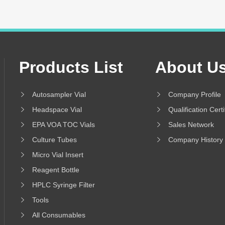
Products List
About U
Autosampler Vial
Company Profile
Headspace Vial
Qualification Certi
EPA VOA TOC Vials
Sales Network
Culture Tubes
Company History
Micro Vial Insert
Reagent Bottle
HPLC Syringe Filter
Tools
All Consumables