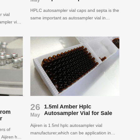
HPLC autosampler vial caps and septa is the
 vial
same important as autosampler vial in
mpler vial
chromatography analysis.Aijiren can supply
.All the
HPLC autosampler vial caps and septa for
 meet
sale in free sample.
26
1.5ml Amber Hplc
from
Autosampler Vial for Sale
May
r
Aijiren is 1.5ml hplc autosampler vial
ers of
manufacturer,which can be application in
Aijiren has