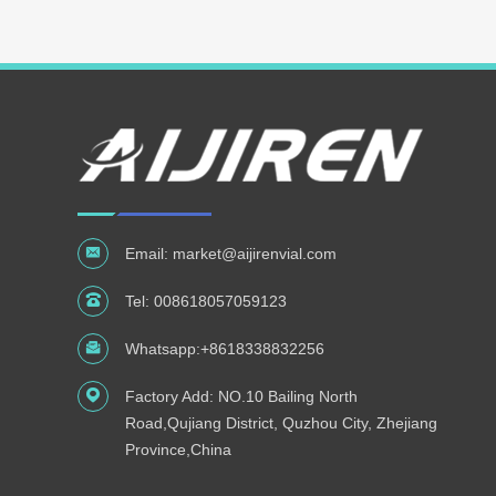
Email:
market@aijirenvial.com
Tel:
008618057059123
Whatsapp:
+8618338832256
Factory Add: NO.10 Bailing North
Road,Qujiang District, Quzhou City, Zhejiang
Province,China