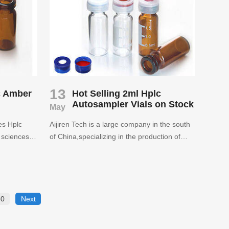
s.
13
c Amber
Hot Selling 2ml Hplc
Autosampler Vials on Stock
May
des Hplc
Aijiren Tech is a large company in the south
e sciences,
of China,specializing in the production of
. Satisfy
sample vials and closures. Aijiren have been
supplying to more than 70 countries since
2007.Welcome to inquire.
30
Next