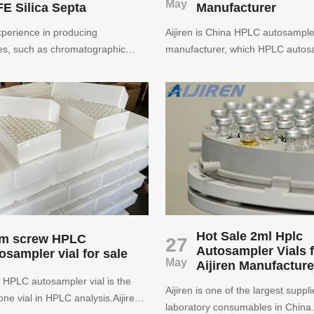
May
E Silica Septa
Manufacturer
perience in producing
Aijiren is China HPLC autosampler
s, such as chromatographic
manufacturer, which HPLC autosa
 vials with caps, inserts, crimps
can compatible to most instrument
filters. We specialize in
HPLC autosampler vial by Aijiren
igh quality chromatographiy
international standard.
rovide high-quality, personalized
y services to provide advice and
 all requirements of your
Hot Sale 2ml Hplc
m screw HPLC
27
Autosampler Vials 
osampler vial for sale
May
Aijiren Manufacture
HPLC autosampler vial is the
Aijiren is one of the largest suppli
e vial in HPLC analysis.Aijiren
laboratory consumables in China. 