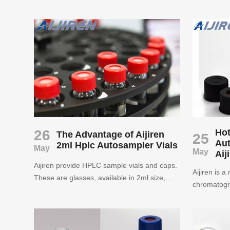
supply 9mm
autosampler vials for more than ten years.
wholesale p
The quality and quality are guaranteed.
Aijiren is also a leading brand in China ’s
autosampler vials industry. Welcome to
inquire.
26
Hot
The Advantage of Aijiren
25
Aut
2ml Hplc Autosampler Vials
May
May
Aij
Aijiren provide HPLC sample vials and caps.
Aijiren is 
These are glasses, available in 2ml size,
chromatogr
amber or clear glasses, with various caps-
laboratory 
screws, curling, snaps or any color you want.
Snap Ring V
We offer various autosampler vials
vial, septa
compatible with Agilent, Shimadzu, Waters,