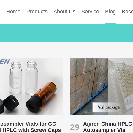
Home
Products
About Us
Service
Blog
Beco
osampler Vials for GC
Aijiren China HPLC
29
d HPLC with Screw Caps
Autosampler Vial