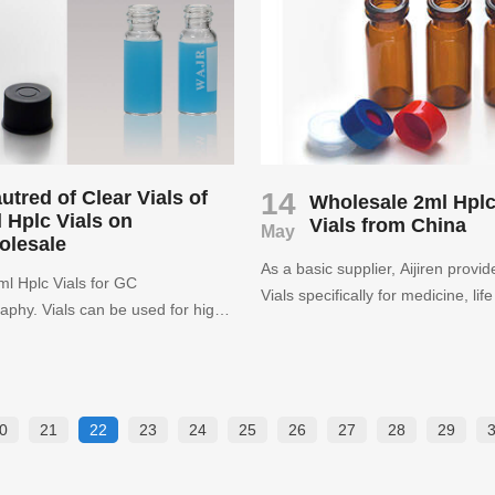
h polymer bottom. Aijiren has
purchase laboratory consumable
ckaging solutions and laboratory
o a variety of industries including
cal, educational, chemical,
al, oil and gas, medical, and
arkets.
utred of Clear Vials of
14
Wholesale 2ml Hpl
 Hplc Vials on
Vials from China
May
olesale
As a basic supplier, Aijiren provi
l Hplc Vials for GC
Vials specifically for medicine, lif
phy. Vials can be used for high-
chemistry, laboratory supplies, etc
e liquid chromatography and gas
consumers who use the product.
phy to obtain reliable analysis
iren as a leading manufacturer in
ly high quality chromatography
0
21
22
23
24
25
26
27
28
29
s such HPLC 2ml Hplc Vials,
and syringe filters.